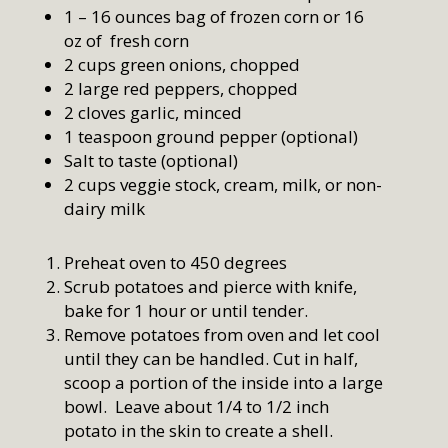
1 – 16 ounces bag of frozen corn or 16
oz of fresh corn
2 cups green onions, chopped
2 large red peppers, chopped
2 cloves garlic, minced
1 teaspoon ground pepper (optional)
Salt to taste (optional)
2 cups veggie stock, cream, milk, or non-
dairy milk
Preheat oven to 450 degrees
Scrub potatoes and pierce with knife,
bake for 1 hour or until tender.
Remove potatoes from oven and let cool
until they can be handled. Cut in half,
scoop a portion of the inside into a large
bowl. Leave about 1/4 to 1/2 inch
potato in the skin to create a shell.