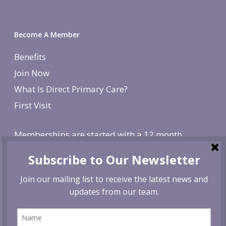
Become A Member
Benefits
Join Now
What Is Direct Primary Care?
First Visit
Memberships are started with a 12 month
agreement and change to monthly after the first
year. There is a non-refundable, one-time $250
enrollment fee. To cancel, give us 30 day notice. If
canceled before the first year is over, we reserve
the right to charge remaining months at the
monthly membership rate.