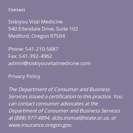
Contact
Siskiyou Vital Medicine
940 Ellendale Drive, Suite 102
Medford, Oregon 97504
Phone: 541-210-5687
Fax: 541-392-4962
admin@siskiyouvitalmedicine.com
Privacy Policy
The Department of Consumer and Business
Services issued a certification to this practice. You
can contact consumer advocates at the
Department of Consumer and Business Services
at (888) 977-4894, dcbs.insmail@state.or.us, or
www.insurance.oregon.gov.