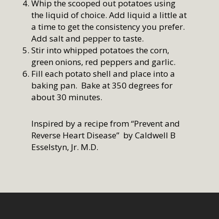
Whip the scooped out potatoes using
the liquid of choice. Add liquid a little at
a time to get the consistency you prefer.
Add salt and pepper to taste.
Stir into whipped potatoes the corn,
green onions, red peppers and garlic.
Fill each potato shell and place into a
baking pan. Bake at 350 degrees for
about 30 minutes.
Inspired by a recipe from “Prevent and
Reverse Heart Disease” by Caldwell B
Esselstyn, Jr. M.D.
Home
Who We Are
Services
How We Started
Our Team
Resources
Overview