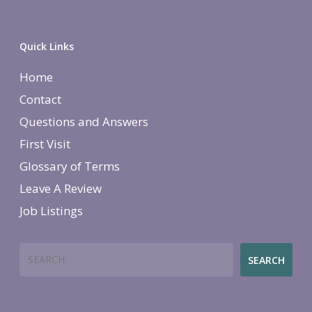
Quick Links
Home
Contact
Questions and Answers
First Visit
Glossary of Terms
Leave A Review
Job Listings
Search
SEARCH