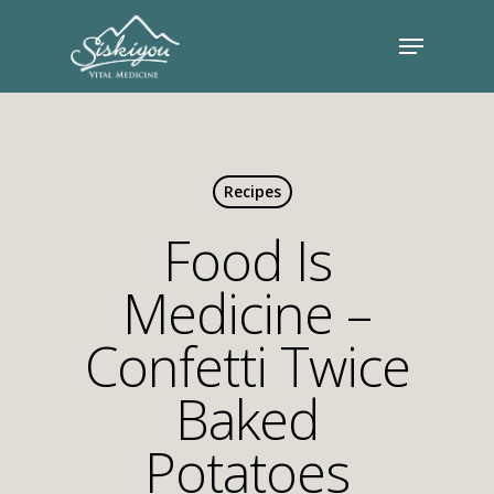
Recipes
Food Is
Medicine –
Confetti Twice
Baked
Potatoes