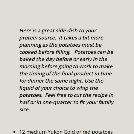
Here is a great side dish to your
protein source. It takes a bit more
planning as the potatoes must be
cooked before filling. Potatoes can be
baked the day before or early in the
morning before going to work to make
the timing of the final product in time
for dinner the same night. Use the
liquid of your choice to whip the
potatoes. Feel free to cut the recipe in
half or in one-quarter to fit your family
size.
12 medium Yukon Gold or red potatoes