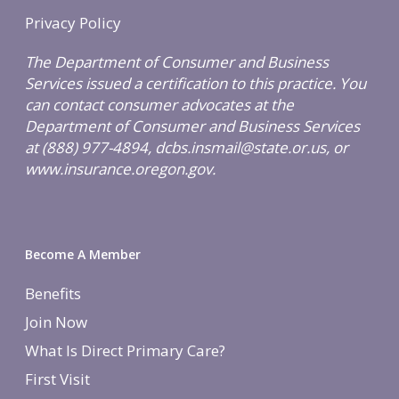
Privacy Policy
The Department of Consumer and Business
Services issued a certification to this practice. You
can contact consumer advocates at the
Department of Consumer and Business Services
at (888) 977-4894, dcbs.insmail@state.or.us, or
www.insurance.oregon.gov.
Become A Member
Benefits
Join Now
What Is Direct Primary Care?
First Visit