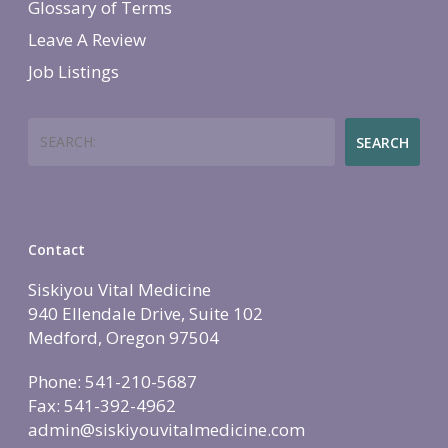
Glossary of Terms
Leave A Review
Job Listings
Search
SEARCH
Contact
Siskiyou Vital Medicine
940 Ellendale Drive, Suite 102
Medford, Oregon 97504
Phone: 541-210-5687
Fax: 541-392-4962
admin@siskiyouvitalmedicine.com