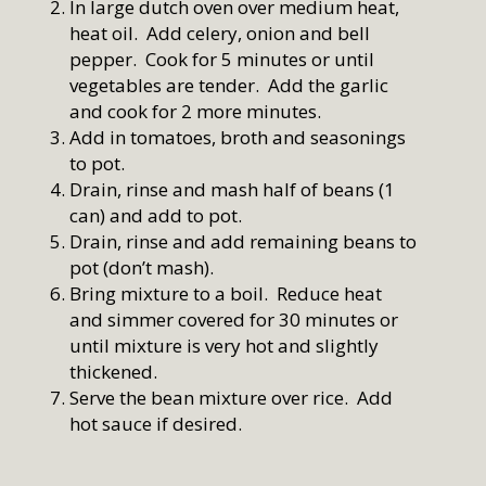
In large dutch oven over medium heat,
heat oil. Add celery, onion and bell
pepper. Cook for 5 minutes or until
vegetables are tender. Add the garlic
and cook for 2 more minutes.
Add in tomatoes, broth and seasonings
to pot.
Drain, rinse and mash half of beans (1
can) and add to pot.
Drain, rinse and add remaining beans to
pot (don’t mash).
Bring mixture to a boil. Reduce heat
and simmer covered for 30 minutes or
until mixture is very hot and slightly
thickened.
Serve the bean mixture over rice. Add
hot sauce if desired.
Home