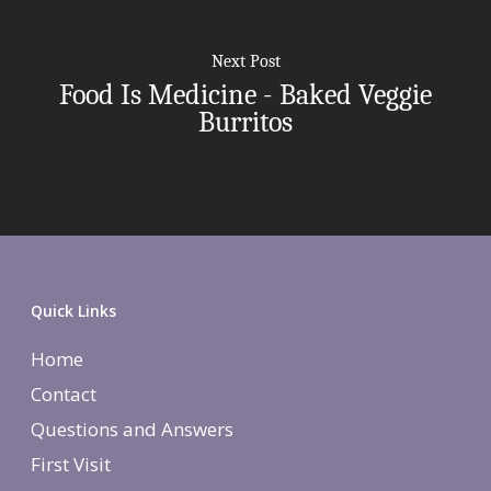
More Therapies
Next Post
Food Is Medicine - Baked Veggie
Burritos
Quick Links
Home
Contact
Questions and Answers
First Visit