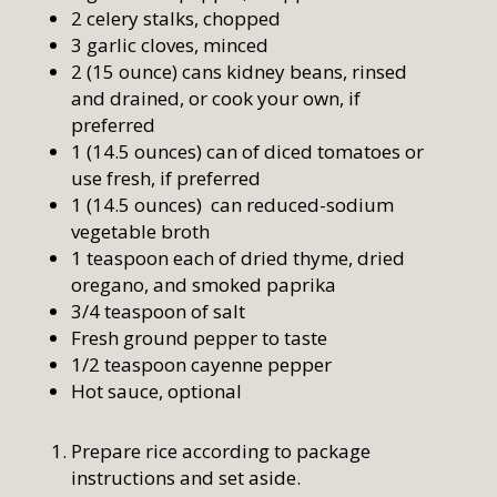
2 celery stalks, chopped
3 garlic cloves, minced
2 (15 ounce) cans kidney beans, rinsed
and drained, or cook your own, if
preferred
1 (14.5 ounces) can of diced tomatoes or
use fresh, if preferred
1 (14.5 ounces) can reduced-sodium
vegetable broth
1 teaspoon each of dried thyme, dried
oregano, and smoked paprika
3/4 teaspoon of salt
Fresh ground pepper to taste
1/2 teaspoon cayenne pepper
Hot sauce, optional
Prepare rice according to package
instructions and set aside.