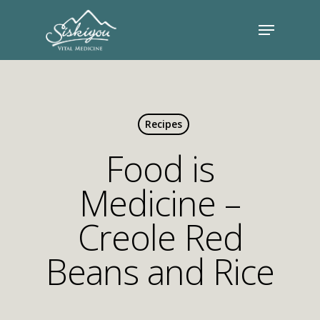
Recipes
Food is
Medicine –
Creole Red
Beans and Rice