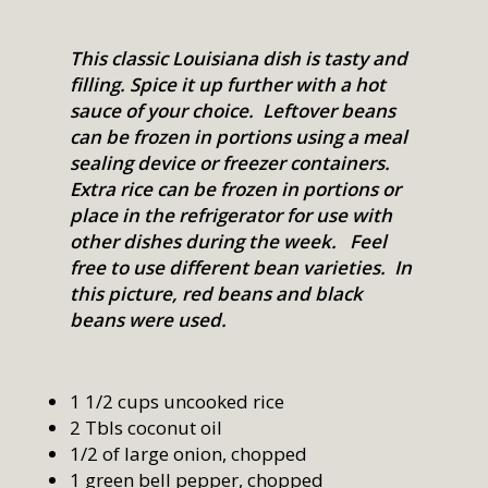
This classic Louisiana dish is tasty and
filling. Spice it up further with a hot
sauce of your choice. Leftover beans
can be frozen in portions using a meal
sealing device or freezer containers.
Extra rice can be frozen in portions or
place in the refrigerator for use with
other dishes during the week. Feel
free to use different bean varieties. In
this picture, red beans and black
beans were used.
1 1/2 cups uncooked rice
2 Tbls coconut oil
1/2 of large onion, chopped
1 green bell pepper, chopped