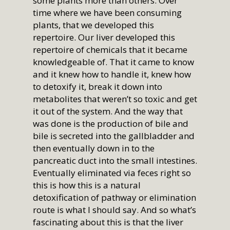
some plants more than others. Over
time where we have been consuming
plants, that we developed this
repertoire. Our liver developed this
repertoire of chemicals that it became
knowledgeable of. That it came to know
and it knew how to handle it, knew how
to detoxify it, break it down into
metabolites that weren’t so toxic and get
it out of the system. And the way that
was done is the production of bile and
bile is secreted into the gallbladder and
then eventually down in to the
pancreatic duct into the small intestines.
Eventually eliminated via feces right so
this is how this is a natural
detoxification of pathway or elimination
route is what I should say. And so what’s
fascinating about this is that the liver