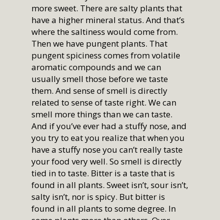
more sweet. There are salty plants that
have a higher mineral status. And that’s
where the saltiness would come from.
Then we have pungent plants. That
pungent spiciness comes from volatile
aromatic compounds and we can
usually smell those before we taste
them. And sense of smell is directly
related to sense of taste right. We can
smell more things than we can taste.
And if you’ve ever had a stuffy nose, and
you try to eat you realize that when you
have a stuffy nose you can’t really taste
your food very well. So smell is directly
tied in to taste. Bitter is a taste that is
found in all plants. Sweet isn’t, sour isn’t,
salty isn’t, nor is spicy. But bitter is
found in all plants to some degree. In