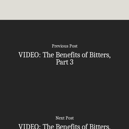
Employers
Join
Women’s Health
Holistic Lifestyle
Call Now • (541) 2
Men’s Health
Hormone Therapy
Weight & Immune S
Previous Post
Mind-Body Work
VIDEO: The Benefits of Bitters,
More Therapies
Part 3
Next Post
VIDEO: The Benefits of Bitters,