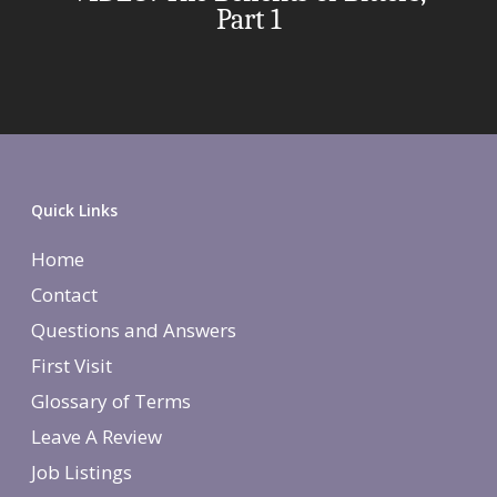
Part 1
Quick Links
Home
Contact
Questions and Answers
First Visit
Glossary of Terms
Leave A Review
Job Listings