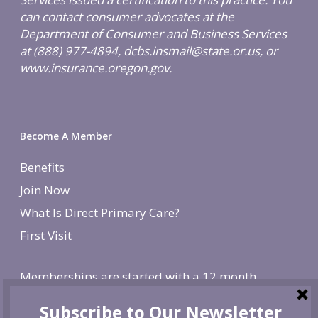
can contact consumer advocates at the
Department of Consumer and Business Services
at (888) 977-4894, dcbs.insmail@state.or.us, or
www.insurance.oregon.gov.
Become A Member
Benefits
Join Now
What Is Direct Primary Care?
First Visit
Memberships are started with a 12 month
agreement and change to monthly after the first
year. There is a non-refundable, one-time $250