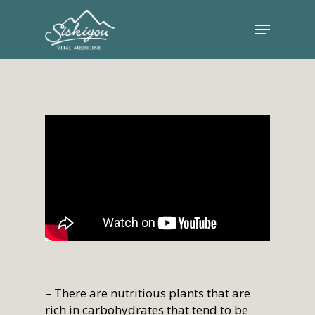
– There are nutritious plants that are
rich in carbohydrates that tend to be