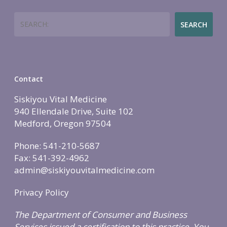
Search
SEARCH
Contact
Siskiyou Vital Medicine
940 Ellendale Drive, Suite 102
Medford, Oregon 97504
Phone: 541-210-5687
Fax: 541-392-4962
admin@siskiyouvitalmedicine.com
Privacy Policy
The Department of Consumer and Business
Services issued a certification to this practice. You