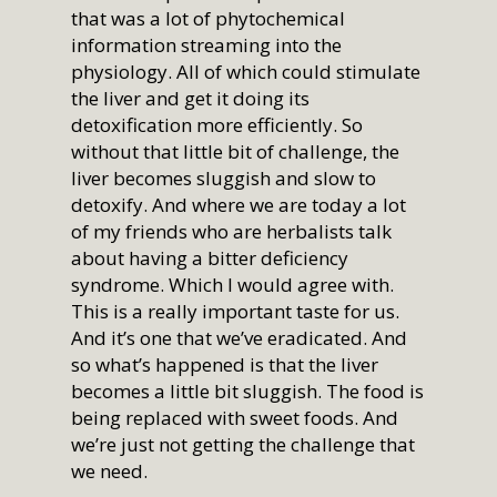
that was a lot of phytochemical
information streaming into the
physiology. All of which could stimulate
the liver and get it doing its
detoxification more efficiently. So
without that little bit of challenge, the
Home
liver becomes sluggish and slow to
Who We Are
detoxify. And where we are today a lot
of my friends who are herbalists talk
Services
How We Started
about having a bitter deficiency
syndrome. Which I would agree with.
Our Team
Resources
Overview
This is a really important taste for us.
Aligned Partners
Direct Primary Care
Membership
Overview
And it’s one that we’ve eradicated. And
so what’s happened is that the liver
Testimonials
Aesthetics
Recipes
Shop
Benefits
becomes a little bit sluggish. The food is
Questions & Answers
NeoGen PSR
Health Topics
being replaced with sweet foods. And
Nationwide Virtual
Join
we’re just not getting the challenge that
What Is Direct Primary
Membership
Auto Accident Recover
Therapies/Modaliti
Videos
we need.
Contact Us
Medical Cost Sharing
Better Healthcare for
Therapies
Health & Wellness