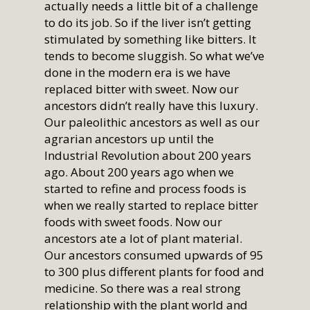
actually needs a little bit of a challenge
to do its job. So if the liver isn’t getting
stimulated by something like bitters. It
tends to become sluggish. So what we’ve
done in the modern era is we have
replaced bitter with sweet. Now our
ancestors didn’t really have this luxury.
Our paleolithic ancestors as well as our
agrarian ancestors up until the
Industrial Revolution about 200 years
ago. About 200 years ago when we
started to refine and process foods is
when we really started to replace bitter
foods with sweet foods. Now our
ancestors ate a lot of plant material.
Our ancestors consumed upwards of 95
to 300 plus different plants for food and
medicine. So there was a real strong
relationship with the plant world and