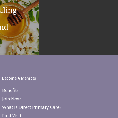
aling
and
Become A Member
Benefits
Join Now
What Is Direct Primary Care?
First Visit