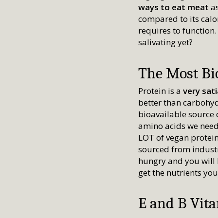
ways to eat meat
a
compared to its calor
requires to function.
salivating yet?
The Most Bio
Protein is a
very sat
better than carbohyd
bioavailable source o
amino acids we need 
LOT of vegan protein
sourced from industr
hungry and you will 
get the nutrients yo
E and B Vit