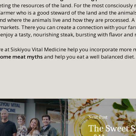
ting the resources of the land. For the most consciously
farmer who is a good steward of the land and the animals;
nd where the animals live and how they are processed. A p
 markets. There you can create a connection with your fa
 enjoy a tasty, nourishing steak, bursting with flavor and 
re at Siskiyou Vital Medicine help you incorporate more m
l some meat myths
and help you eat a well balanced diet.
Next Post
The Sweet S