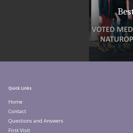
Bes
Quick Links
Home
Contact
Questions and Answers
First Visit