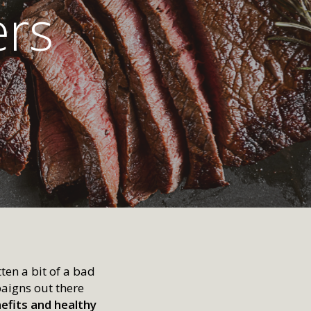
ers
ten a bit of a bad
aigns out there
nefits and healthy