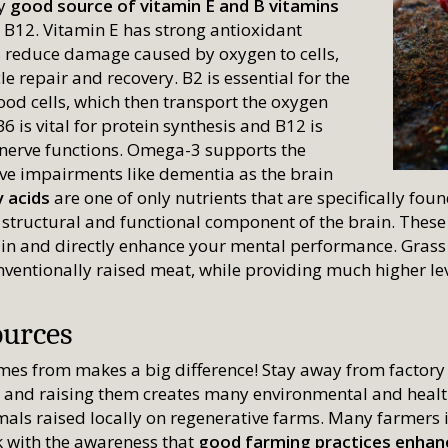
ly
good source of vitamin E and B vitamins
 B12. Vitamin E has strong antioxidant
s reduce damage caused by oxygen to cells,
e repair and recovery. B2 is essential for the
ood cells, which then transport the oxygen
 is vital for protein synthesis and B12 is
 nerve functions. Omega-3 supports the
ive impairments like dementia as the brain
 acids
are one of only nutrients that are specifically foun
l structural and functional component of the brain. These
ain and directly enhance your mental performance. Grass
onventionally raised meat, while providing much higher le
ources
es from makes a big difference! Stay away from factory
s, and raising them creates many environmental and heal
mals raised locally on regenerative farms. Many farmers 
k with the awareness that
good farming practices enhanc