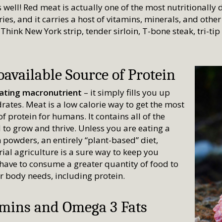
s well! Red meat is actually one of the most nutritionally
ies, and it carries a host of vitamins, minerals, and othe
 Think New York strip, tender sirloin, T-bone steak, tri-ti
available Source of Protein
iating macronutrient
– it simply fills you up
rates. Meat is a low calorie way to get the most
f protein for humans. It contains all of the
to grow and thrive. Unless you are eating a
 powders, an entirely “plant-based” diet,
ial agriculture is a sure way to keep you
have to consume a greater quantity of food to
ur body needs, including protein.
amins and Omega 3 Fats