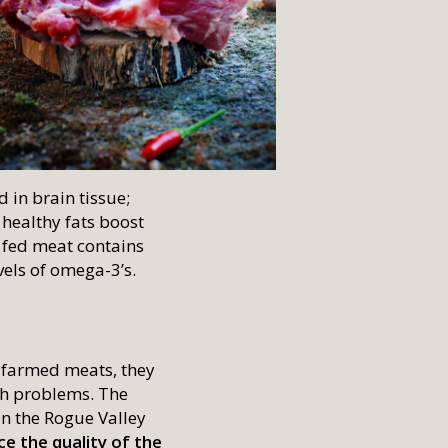
d in brain tissue;
 healthy fats boost
 fed meat contains
vels of omega-3’s.
 farmed meats, they
th problems. The
in the Rogue Valley
e the quality of the