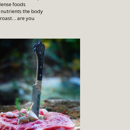
 dense foods
r nutrients the body
p roast… are you