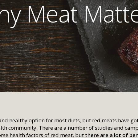
y Meat Matt
and healthy option for most diets, but red meats have got
ealth community. There are a number of studies and camp
erse health factors of red meat, but
there are a lot of be