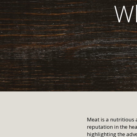
Wh
Meat is a nutritious 
reputation in the h
highlighting the adv