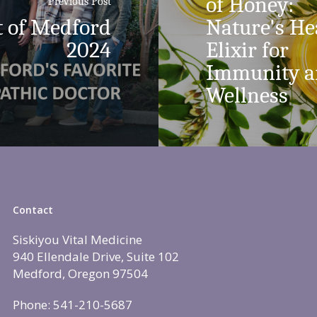
of Honey:
Previous Post
t of Medford
Nature's He
2024
Elixir for
Immunity 
Wellness
Contact
Siskiyou Vital Medicine
940 Ellendale Drive, Suite 102
Medford, Oregon 97504
Phone: 541-210-5687