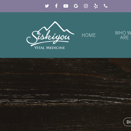
WHO W
HOME
ARE
Di