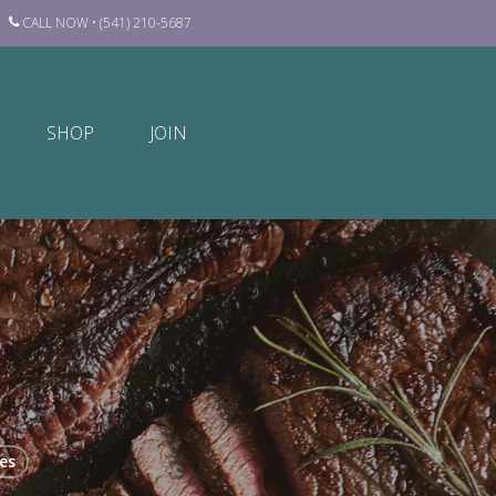
CALL NOW • (541) 210-5687
SHOP
JOIN
es