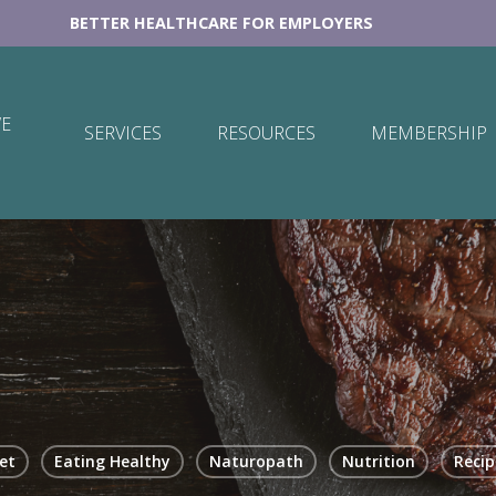
BETTER HEALTHCARE FOR EMPLOYERS
E
SERVICES
RESOURCES
MEMBERSHIP
et
Eating Healthy
Naturopath
Nutrition
Recip