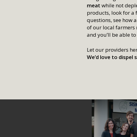
meat
while not deple
products, look for a 
questions, see how a
of our local farmers
and you’ll be able to
Let our providers he
We’d love to dispe