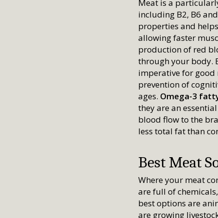
Meat is a particular
including B2, B6 and
properties and help
allowing faster muscl
production of red bl
through your body. B6
imperative for good
prevention of cognit
ages.
Omega-3 fatty
they are an essentia
blood flow to the br
less total fat than c
Best Meat S
Where your meat com
are full of chemical
best options are ani
are growing livestoc