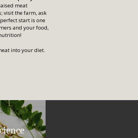
 raised meat
 visit the farm, ask
erfect start is one
rmers and your food,
nutrition!
eat into your diet.
cience