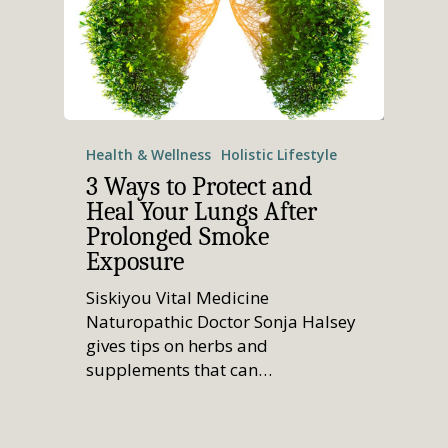
Health & Wellness
Holistic Lifestyle
3 Ways to Protect and
Heal Your Lungs After
Prolonged Smoke
Exposure
Siskiyou Vital Medicine
Naturopathic Doctor Sonja Halsey
gives tips on herbs and
supplements that can…