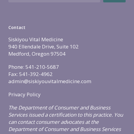
Holistic Lifestyle
Call Now • (541) 2
Men’s Health
Hormone Therapy
Contact
Weight & Immune S
Siskiyou Vital Medicine
Mind-Body Work
940 Ellendale Drive, Suite 102
More Therapies
Medford, Oregon 97504
Phone: 541-210-5687
Fax: 541-392-4962
admin@siskiyouvitalmedicine.com
Privacy Policy
The Department of Consumer and Business
Services issued a certification to this practice. You
can contact consumer advocates at the
Department of Consumer and Business Services