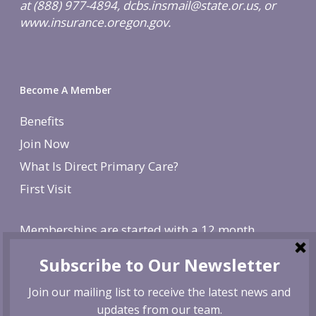
at (888) 977-4894, dcbs.insmail@state.or.us, or
www.insurance.oregon.gov.
Become A Member
Benefits
Join Now
What Is Direct Primary Care?
First Visit
Memberships are started with a 12 month
agreement and change to monthly after the first
year. There is a non-refundable, one-time $250
enrollment fee. To cancel, give us 30 day notice. If
canceled before the first year is over, we reserve
the right to charge remaining months at the