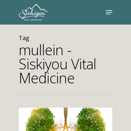
Tag
mullein -
Siskiyou Vital
Medicine