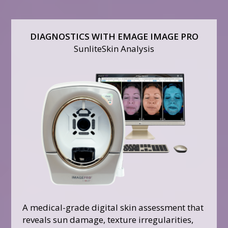
DIAGNOSTICS WITH EMAGE IMAGE PRO
SunliteSkin Analysis
A medical-grade digital skin assessment that
reveals sun damage, texture irregularities,