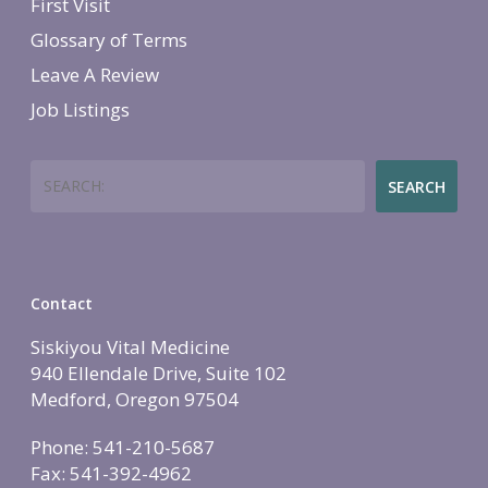
First Visit
Glossary of Terms
Leave A Review
Job Listings
Search
SEARCH
Contact
Siskiyou Vital Medicine
940 Ellendale Drive, Suite 102
Medford, Oregon 97504
Phone: 541-210-5687
Fax: 541-392-4962