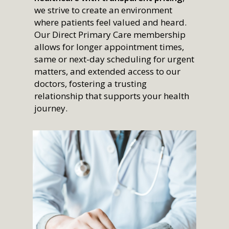
we strive to create an environment
where patients feel valued and heard.
Our Direct Primary Care membership
allows for longer appointment times,
same or next-day scheduling for urgent
matters, and extended access to our
doctors, fostering a trusting
relationship that supports your health
journey.