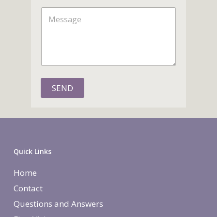
n
m
M
e
e
e
s
s
a
g
e
SEND
Quick Links
Home
Contact
Questions and Answers