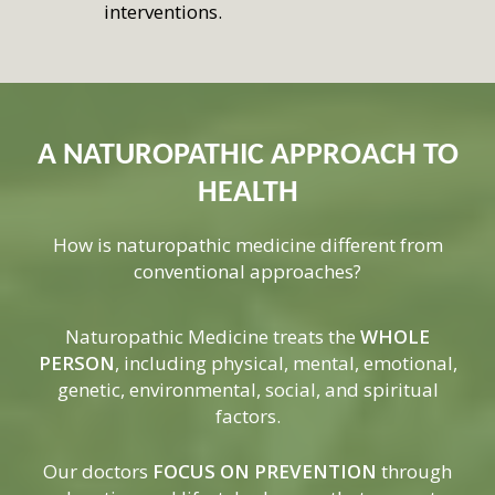
interventions.
A NATUROPATHIC APPROACH TO
HEALTH
How is naturopathic medicine different from
conventional approaches?
Naturopathic Medicine treats the
WHOLE
PERSON
, including physical, mental, emotional,
genetic, environmental, social, and spiritual
factors.
Our doctors
FOCUS ON PREVENTION
through