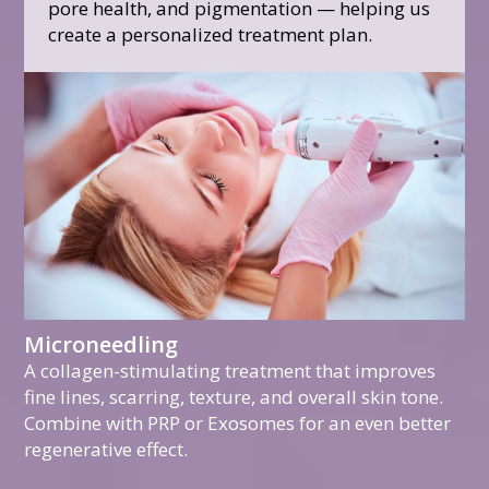
pore health, and pigmentation — helping us
create a personalized treatment plan.
Microneedling
A collagen-stimulating treatment that improves
fine lines, scarring, texture, and overall skin tone.
Combine with PRP or Exosomes for an even better
regenerative effect.