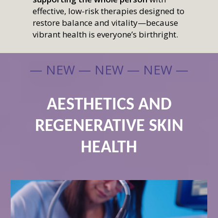
effective, low-risk therapies designed to
restore balance and vitality—because
vibrant health is everyone’s birthright.
— NEW — NEW — NEW —
AESTHETICS AND
REGENERATIVE SKIN
HEALTH