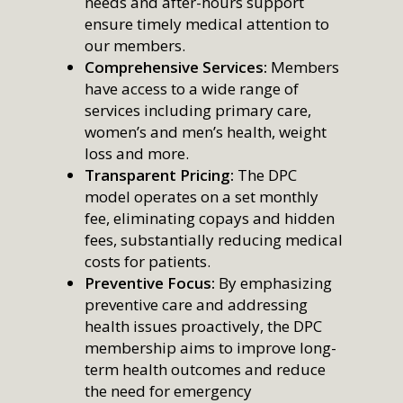
needs and after-hours support
ensure timely medical attention to
our members.
Comprehensive Services:
Members
have access to a wide range of
services including primary care,
women’s and men’s health, weight
loss and more.
Transparent Pricing:
The DPC
model operates on a set monthly
fee, eliminating copays and hidden
fees, substantially reducing medical
costs for patients.
Preventive Focus:
By emphasizing
preventive care and addressing
health issues proactively, the DPC
membership aims to improve long-
term health outcomes and reduce
the need for emergency