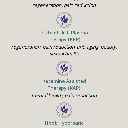
regeneration, pain reduction
Platelet Rich Plasma
Therapy (PRP)
regeneration, pain reduction, anti-aging, beauty,
sexual health
Ketamine Assisted
Therapy (KAP)
mental health, pain reduction
Home
Hbot Hyperbaric