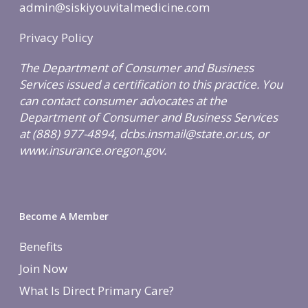
admin@siskiyouvitalmedicine.com
Privacy Policy
The Department of Consumer and Business
Services issued a certification to this practice. You
can contact consumer advocates at the
Department of Consumer and Business Services
at (888) 977-4894, dcbs.insmail@state.or.us, or
www.insurance.oregon.gov.
Become A Member
Benefits
Join Now
What Is Direct Primary Care?