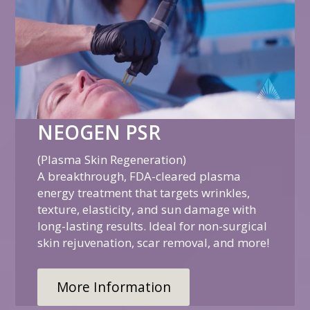
NEOGEN PSR
(Plasma Skin Regeneration)
A breakthrough, FDA-cleared plasma
energy treatment that targets wrinkles,
texture, elasticity, and sun damage with
long-lasting results. Ideal for non-surgical
skin rejuvenation, scar removal, and more!
More Information