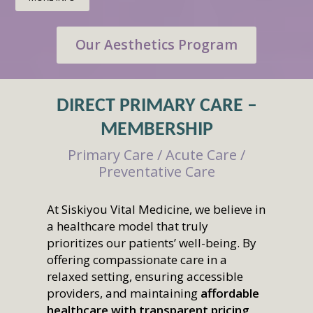
Our Aesthetics Program
DIRECT PRIMARY CARE –
MEMBERSHIP
Primary Care / Acute Care /
Preventative Care
At Siskiyou Vital Medicine, we believe in
a healthcare model that truly
prioritizes our patients’ well-being. By
offering compassionate care in a
relaxed setting, ensuring accessible
providers, and maintaining
affordable
healthcare with transparent pricing
,