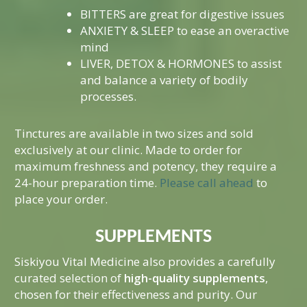
Mind-Body Work
BITTERS are great for digestive issues
ANXIETY & SLEEP to ease an overactive
More Therapies
mind
LIVER, DETOX & HORMONES to assist
and balance a variety of bodily
processes.
Tinctures are available in two sizes and sold
exclusively at our clinic. Made to order for
maximum freshness and potency, they require a
24-hour preparation time.
Please call ahead
to
place your order.
SUPPLEMENTS
Siskiyou Vital Medicine also provides a carefully
curated selection of
high-quality supplements
,
chosen for their effectiveness and purity. Our