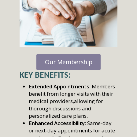
Our Membership
KEY BENEFITS:
Extended Appointments:
Members
benefit from longer visits with their
medical providers,allowing for
thorough discussions and
personalized care plans.
Enhanced Accessibility:
Same-day
or next-day appointments for acute