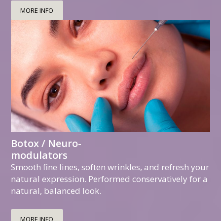
MORE INFO
Botox / Neuro-
modulators
Smooth fine lines, soften wrinkles, and refresh your
natural expression. Performed conservatively for a
natural, balanced look.
MORE INFO