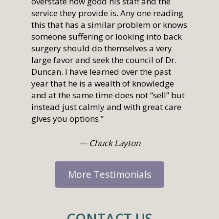
overstate how good his staff and the
service they provide is. Any one reading
this that has a similar problem or knows
someone suffering or looking into back
surgery should do themselves a very
large favor and seek the council of Dr.
Duncan. I have learned over the past
year that he is a wealth of knowledge
and at the same time does not “sell” but
instead just calmly and with great care
gives you options.”
— Chuck Layton
More Testimonials
CONTACT US