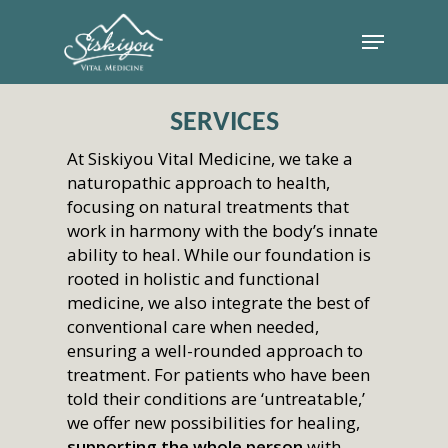
SERVICES
At Siskiyou Vital Medicine, we take a
naturopathic approach to health,
focusing on natural treatments that
work in harmony with the body’s innate
ability to heal. While our foundation is
rooted in holistic and functional
medicine, we also integrate the best of
conventional care when needed,
ensuring a well-rounded approach to
treatment. For patients who have been
told their conditions are ‘untreatable,’
we offer new possibilities for healing,
supporting the whole person
with