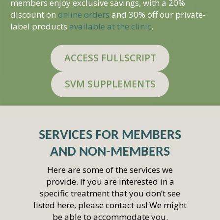
members enjoy exclusive savings, with a 20%
discount on
online orders
and 30% off our private-
label products
available at the clinic
.
ACCESS FULLSCRIPT
SVM SUPPLEMENTS
SERVICES FOR MEMBERS
AND NON-MEMBERS
Here are some of the services we
provide. If you are interested in a
specific treatment that you don’t see
listed here, please contact us! We might
be able to accommodate you.