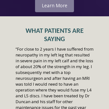
Learn More
WHAT PATIENTS ARE
SAYING
“For close to 2 years I have suffered from
neuropathy in my left leg that resulted
in severe pain in my left calf and the loss
of about 20% of the strength in my leg. I
subsequently met with a top
neurosurgeon and after having an MRI
was told I would need to have an
operation where they would fuse my L4
and L5 discs. I have been treated by Dr
Duncan and his staff for other
maintenance issues for the past year