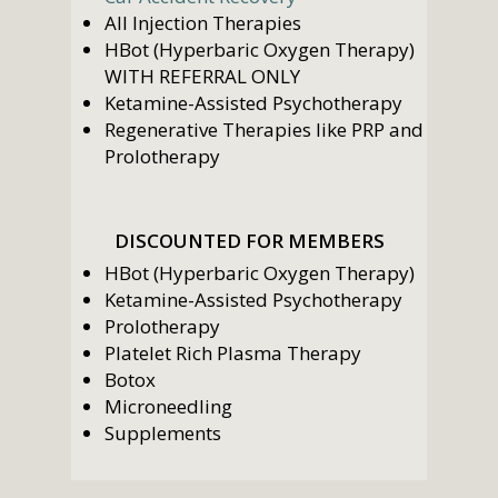
All Injection Therapies
HBot (Hyperbaric Oxygen Therapy)
WITH REFERRAL ONLY
Ketamine-Assisted Psychotherapy
Regenerative Therapies like PRP and
Prolotherapy
DISCOUNTED FOR MEMBERS
HBot (Hyperbaric Oxygen Therapy)
Ketamine-Assisted Psychotherapy
Prolotherapy
Platelet Rich Plasma Therapy
Botox
Microneedling
Supplements