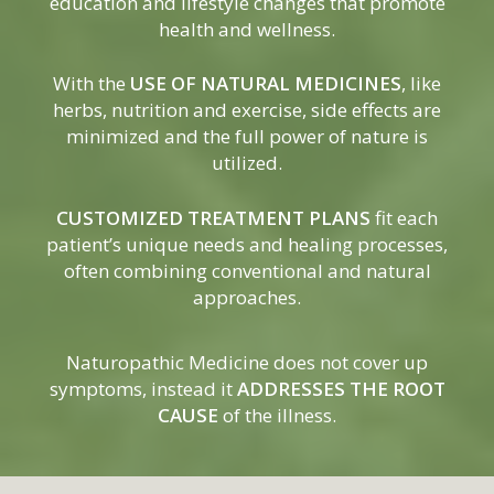
education and lifestyle changes that promote
health and wellness.
With the
USE OF NATURAL MEDICINES
, like
herbs, nutrition and exercise, side effects are
minimized and the full power of nature is
utilized.
CUSTOMIZED TREATMENT PLANS
fit each
patient’s unique needs and healing processes,
often combining conventional and natural
approaches.
Naturopathic Medicine does not cover up
symptoms, instead it
ADDRESSES THE ROOT
CAUSE
of the illness.