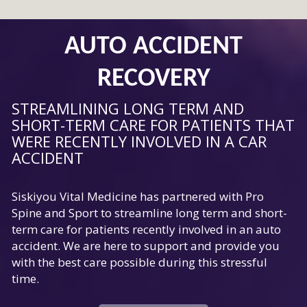
AUTO ACCIDENT
RECOVERY
STREAMLINING LONG TERM AND
SHORT-TERM CARE FOR PATIENTS THAT
WERE RECENTLY INVOLVED IN A CAR
ACCIDENT
Siskiyou Vital Medicine has partnered with Pro
Spine and Sport to streamline long term and short-
term care for patients recently involved in an auto
accident. We are here to support and provide you
with the best care possible during this stressful
time.