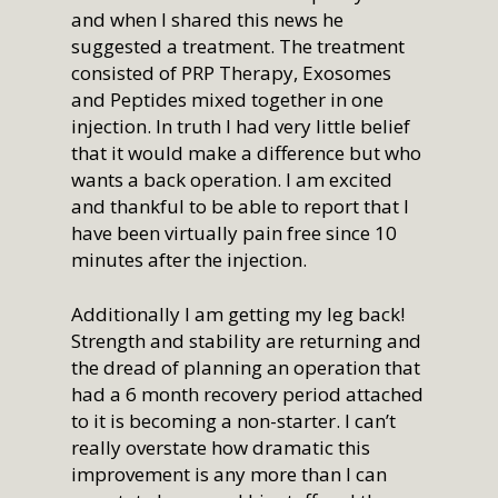
and when I shared this news he
suggested a treatment. The treatment
consisted of PRP Therapy, Exosomes
and Peptides mixed together in one
injection. In truth I had very little belief
that it would make a difference but who
wants a back operation. I am excited
and thankful to be able to report that I
have been virtually pain free since 10
minutes after the injection.
Additionally I am getting my leg back!
Strength and stability are returning and
the dread of planning an operation that
had a 6 month recovery period attached
to it is becoming a non-starter. I can’t
really overstate how dramatic this
improvement is any more than I can