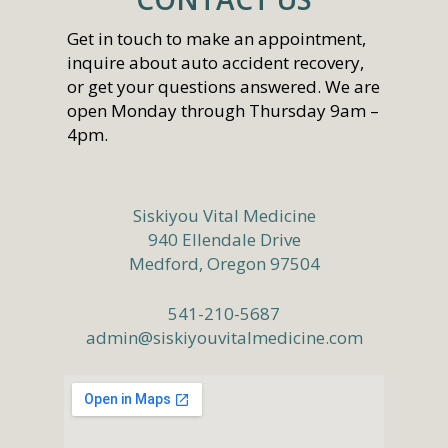
Get in touch to make an appointment,
inquire about auto accident recovery,
or get your questions answered. We are
open Monday through Thursday 9am –
4pm.
Siskiyou Vital Medicine
940 Ellendale Drive
Medford, Oregon 97504
541-210-5687
admin@siskiyouvitalmedicine.com