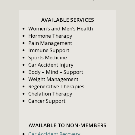
AVAILABLE SERVICES
Women’s and Men’s Health
Hormone Therapy
Pain Management
Immune Support
Sports Medicine
Car Accident Injury
Body – Mind – Support
Weight Management
Regenerative Therapies
Chelation Therapy
Cancer Support
AVAILABLE TO NON-MEMBERS
Car Accident Recovery