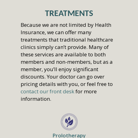
TREATMENTS
Because we are not limited by Health
Insurance, we can offer many
treatments that traditional healthcare
clinics simply can’t provide. Many of
these services are available to both
members and non-members, but as a
member, you’ll enjoy significant
discounts. Your doctor can go over
pricing details with you, or feel free to
contact our front desk
for more
information.
Prolotherapy