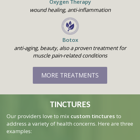
Oxygen Therapy
Who We Are
wound healing, anti-inflammation
Services
How We Started
Our Team
Resources
Overview
Botox
Aligned Partners
Direct Primary Care
Membership
Overview
anti-aging, beauty, also a proven treatment for
Testimonials
Aesthetics
Recipes
muscle pain-related conditions
Shop
Benefits
Questions & Answers
NeoGen PSR
Health Topics
Nationwide Virtual
Join
What Is Direct Primary
MORE TREATMENTS
Membership
Auto Accident Recover
Therapies/Modaliti
Videos
Contact Us
Medical Cost Sharing
Better Healthcare for
Therapies
Health & Wellness
Employers
Join
Women’s Health
Holistic Lifestyle
TINCTURES
Call Now • (541) 2
Men’s Health
Our providers love to mix
custom tinctures
to
Hormone Therapy
address a variety of health concerns. Here are three
examples:
Weight & Immune S