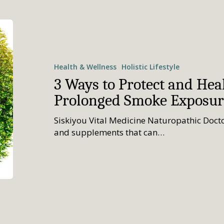
Health & Wellness
Holistic Lifestyle
3 Ways to Protect and Hea
Prolonged Smoke Exposur
Siskiyou Vital Medicine Naturopathic Docto
and supplements that can…