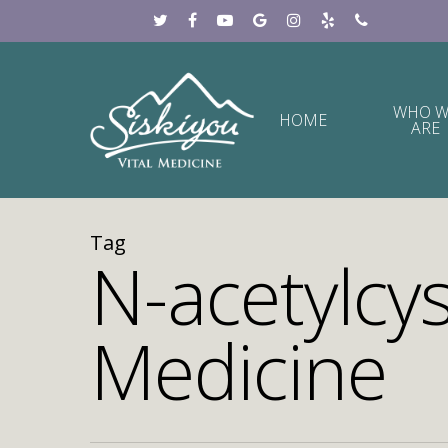
WHO W
HOME
ARE
Tag
N-acetylcys
Medicine