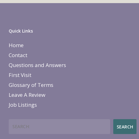
Quick Links
Home
Contact
Questions and Answers
First Visit
Glossary of Terms
Leave A Review
Job Listings
Search
SEARCH