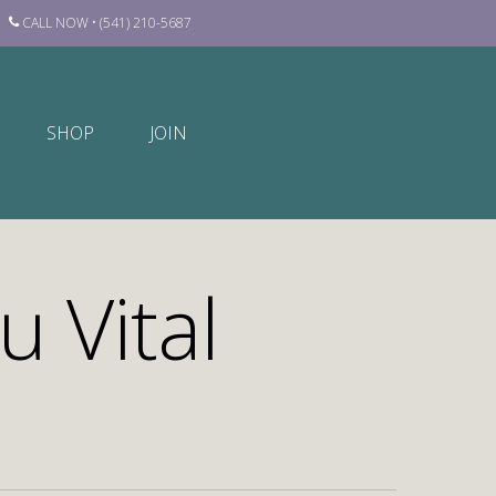
CALL NOW • (541) 210-5687
SHOP
JOIN
u Vital