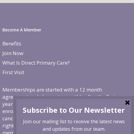
Become A Member
Benefits
Join Now
What Is Direct Primary Care?
First Visit
Memberships are started with a 12 month
agreement and change to monthly after the first
year. There is a non-refundable, one-time $250
enrollment fee. To cancel, give us 30 day notice. If
canceled before the first year is over, we reserve the
right to charge remaining months at the monthly
membership rate.