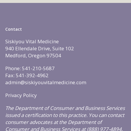
Contact
Siskiyou Vital Medicine
940 Ellendale Drive, Suite 102
Medford, Oregon 97504
Phone: 541-210-5687
Fax: 541-392-4962
admin@siskiyouvitalmedicine.com
Privacy Policy
The Department of Consumer and Business Services
issued a certification to this practice. You can contact
consumer advocates at the Department of
Consumer and Business Services at (888) 977-4894,