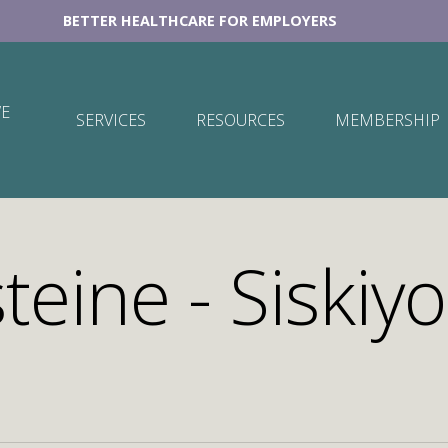
BETTER HEALTHCARE FOR EMPLOYERS
E
SERVICES
RESOURCES
MEMBERSHIP
teine - Siskiyo