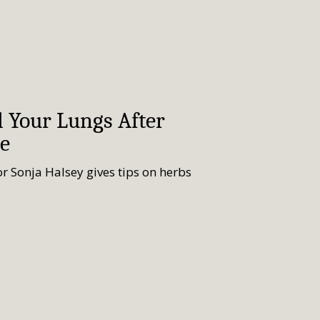
l Your Lungs After
e
r Sonja Halsey gives tips on herbs