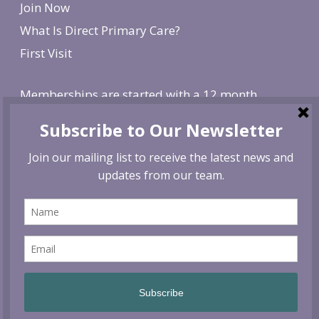
Join Now
What Is Direct Primary Care?
First Visit
Memberships are started with a 12 month
agreement and change to monthly after the first
year. There is a non-refundable, one-time $250
enrollment fee. To cancel, give us 30 day notice. If
canceled before the first year is over, we reserve
the right to charge remaining months at the
monthly membership rate.
© 2026 Siskiyou Vital Medicine. All rights reserved.