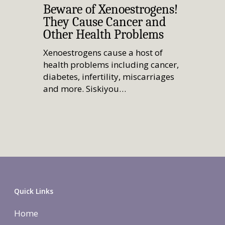
Beware of Xenoestrogens!
They Cause Cancer and
Other Health Problems
Xenoestrogens cause a host of
health problems including cancer,
diabetes, infertility, miscarriages
and more. Siskiyou…
Quick Links
Home