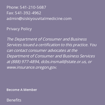
Weight & Immune S
Phone: 541-210-5687
Mind-Body Work
Fax: 541-392-4962
admin@siskiyouvitalmedicine.com
More Therapies
Privacy Policy
The Department of Consumer and Business
Services issued a certification to this practice. You
can contact consumer advocates at the
Department of Consumer and Business Services
at (888) 977-4894, dcbs.insmail@state.or.us, or
www.insurance.oregon.gov.
Become A Member
Benefits