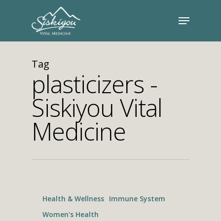
Tag
plasticizers -
Siskiyou Vital
Medicine
Health & Wellness
Immune System
Women's Health