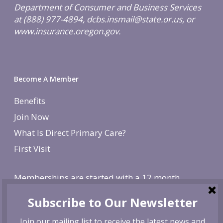
Department of Consumer and Business Services
at (888) 977-4894, dcbs.insmail@state.or.us, or
www.insurance.oregon.gov.
Become A Member
Benefits
Join Now
What Is Direct Primary Care?
First Visit
Memberships are started with a 12 month
agreement and change to monthly after the first
year. There is a non-refundable, one-time $250
enrollment fee. To cancel, give us 30 day notice. If