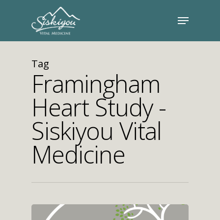
Tag
Framingham
Heart Study -
Siskiyou Vital
Medicine