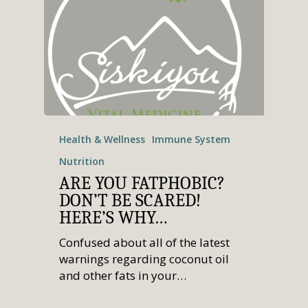
Health & Wellness
Immune System
Nutrition
ARE YOU FATPHOBIC?
DON’T BE SCARED!
HERE’S WHY…
Confused about all of the latest
warnings regarding coconut oil
and other fats in your…