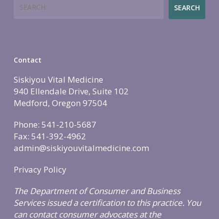
Search
Employers
Join
Women’s Health
Holistic Lifestyle
SEARCH
Call Now • (541) 2
Men’s Health
Hormone Therapy
Weight & Immune S
Contact
Mind-Body Work
Siskiyou Vital Medicine
940 Ellendale Drive, Suite 102
More Therapies
Medford, Oregon 97504
Phone: 541-210-5687
Fax: 541-392-4962
admin@siskiyouvitalmedicine.com
Privacy Policy
The Department of Consumer and Business
Services issued a certification to this practice. You
can contact consumer advocates at the