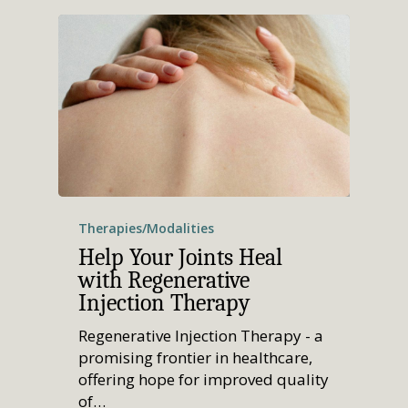
Therapies/Modalities
Help Your Joints Heal
with Regenerative
Injection Therapy
Regenerative Injection Therapy - a
promising frontier in healthcare,
offering hope for improved quality
of…