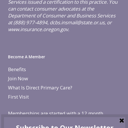
Services issued a certification to this practice. You
can contact consumer advocates at the
Department of Consumer and Business Services
at (888) 977-4894, dcbs.insmail@state.or.us, or
www.insurance.oregon.gov.
Become A Member
Benefits
Join Now
What Is Direct Primary Care?
First Visit
Memberships are started with a 12 month
agreement and change to monthly after the first
year. There is a non-refundable, one-time $250