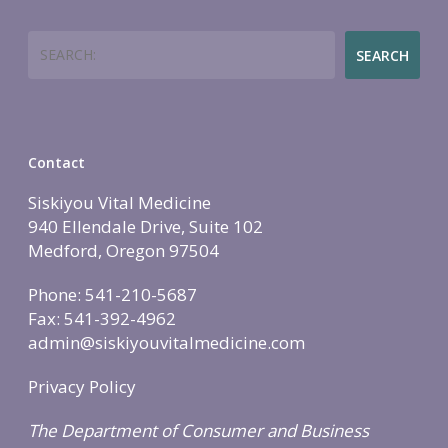
Employers
Join
Women’s Health
Holistic Lifestyle
Search
SEARCH
Call Now • (541) 2
Men’s Health
Hormone Therapy
Weight & Immune S
Contact
Mind-Body Work
Siskiyou Vital Medicine
More Therapies
940 Ellendale Drive, Suite 102
Medford, Oregon 97504
Phone: 541-210-5687
Fax: 541-392-4962
admin@siskiyouvitalmedicine.com
Privacy Policy
The Department of Consumer and Business