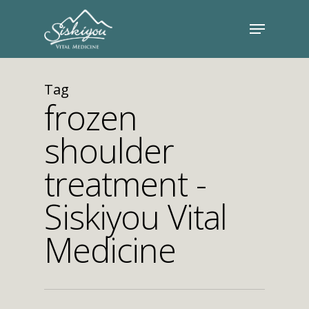
Tag
frozen
shoulder
treatment -
Siskiyou Vital
Medicine