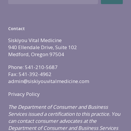
Holistic Lifestyle
Call Now • (541) 2
Men’s Health
Hormone Therapy
Contact
Weight & Immune S
Siskiyou Vital Medicine
Mind-Body Work
940 Ellendale Drive, Suite 102
More Therapies
Medford, Oregon 97504
Phone: 541-210-5687
Fax: 541-392-4962
admin@siskiyouvitalmedicine.com
Privacy Policy
The Department of Consumer and Business
Services issued a certification to this practice. You
can contact consumer advocates at the
Department of Consumer and Business Services