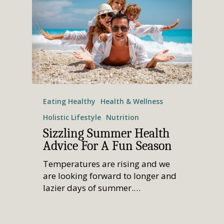
Eating Healthy
Health & Wellness
Holistic Lifestyle
Nutrition
Sizzling Summer Health
Advice For A Fun Season
Temperatures are rising and we
are looking forward to longer and
lazier days of summer.…