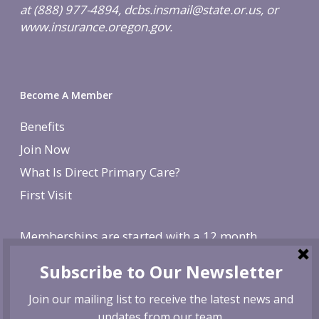
at (888) 977-4894, dcbs.insmail@state.or.us, or
www.insurance.oregon.gov.
Become A Member
Benefits
Join Now
What Is Direct Primary Care?
First Visit
Memberships are started with a 12 month
agreement and change to monthly after the first
year. There is a non-refundable, one-time $250
enrollment fee. To cancel, give us 30 day notice. If
canceled before the first year is over, we reserve