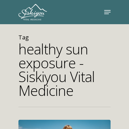
Tag
healthy sun
exposure -
Siskiyou Vital
Medicine