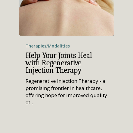
Therapies/Modalities
Help Your Joints Heal
with Regenerative
Injection Therapy
Regenerative Injection Therapy - a
promising frontier in healthcare,
offering hope for improved quality
of…