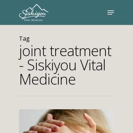
Tag
joint treatment
- Siskiyou Vital
Medicine