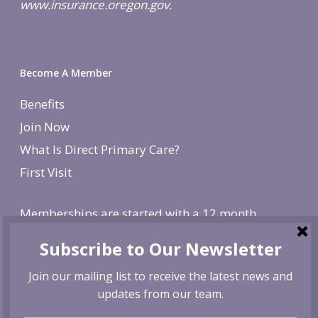
www.insurance.oregon.gov.
Become A Member
Benefits
Join Now
What Is Direct Primary Care?
First Visit
Memberships are started with a 12 month
agreement and change to monthly after the first
year. There is a non-refundable, one-time $250
enrollment fee. To cancel, give us 30 day notice. If
canceled before the first year is over, we reserve
the right to charge remaining months at the
monthly membership rate.