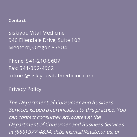
Call Now • (541) 2
Men’s Health
Hormone Therapy
Contact
Weight & Immune S
Siskiyou Vital Medicine
Mind-Body Work
940 Ellendale Drive, Suite 102
Medford, Oregon 97504
More Therapies
Phone: 541-210-5687
Fax: 541-392-4962
admin@siskiyouvitalmedicine.com
Privacy Policy
The Department of Consumer and Business
Services issued a certification to this practice. You
can contact consumer advocates at the
Department of Consumer and Business Services
at (888) 977-4894, dcbs.insmail@state.or.us, or