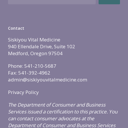
Holistic Lifestyle
Call Now • (541) 2
Men’s Health
Hormone Therapy
Contact
Weight & Immune S
Siskiyou Vital Medicine
Mind-Body Work
940 Ellendale Drive, Suite 102
More Therapies
Medford, Oregon 97504
Phone: 541-210-5687
Fax: 541-392-4962
admin@siskiyouvitalmedicine.com
Privacy Policy
The Department of Consumer and Business
Services issued a certification to this practice. You
can contact consumer advocates at the
Department of Consumer and Business Services