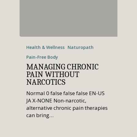
Health & Wellness
Naturopath
Pain-Free Body
MANAGING CHRONIC
PAIN WITHOUT
NARCOTICS
Normal 0 false false false EN-US
JA X-NONE Non-narcotic,
alternative chronic pain therapies
can bring…