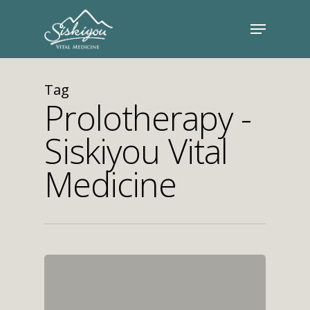
Tag
Prolotherapy -
Siskiyou Vital
Medicine