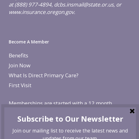
at (888) 977-4894, dcbs.insmail@state.or.us, or
www.insurance.oregon.gov.
Become A Member
Benefits
Join Now
What Is Direct Primary Care?
First Visit
Memberships are started with a 12 month
agreement and change to monthly after the first
year. There is a non-refundable, one-time $250
enrollment fee. To cancel, give us 30 day notice. If
canceled before the first year is over, we reserve