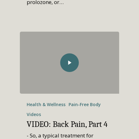
prolozone, or…
Health & Wellness
Pain-Free Body
Videos
VIDEO: Back Pain, Part 4
- So, a typical treatment for