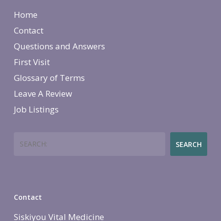
Home
Contact
Questions and Answers
First Visit
Glossary of Terms
Leave A Review
Job Listings
Search
SEARCH
Contact
Siskiyou Vital Medicine