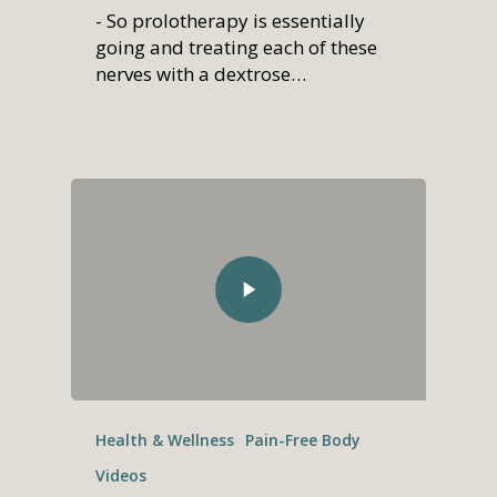
- So prolotherapy is essentially
going and treating each of these
nerves with a dextrose…
Health & Wellness
Pain-Free Body
Videos