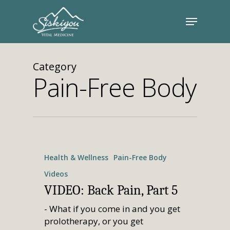
Category
Pain-Free Body
Health & Wellness
Pain-Free Body
Videos
VIDEO: Back Pain, Part 5
- What if you come in and you get
prolotherapy, or you get