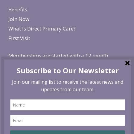
Benefits
Join Now
What Is Direct Primary Care?
First Visit
Memberships are started with a 12 month
agreement and change to monthly after the first
year. There is a non-refundable, one-time $250
enrollment fee. To cancel, give us 30 day notice. If
canceled before the first year is over, we reserve
the right to charge remaining months at the
monthly membership rate.