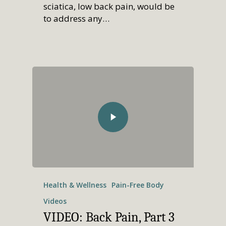
sciatica, low back pain, would be
to address any…
Health & Wellness
Pain-Free Body
Videos
VIDEO: Back Pain, Part 3