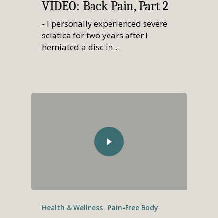
VIDEO: Back Pain, Part 2
- I personally experienced severe
sciatica for two years after I
herniated a disc in…
Home
Who We Are
Services
How We Started
Our Team
Resources
Overview
Aligned Partners
Direct Primary Care
Membership
Overview
Health & Wellness
Pain-Free Body