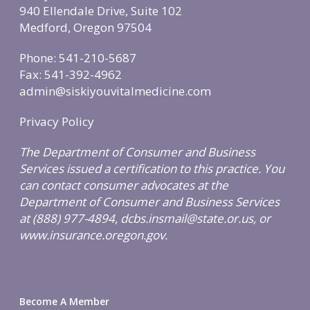
940 Ellendale Drive, Suite 102
Medford, Oregon 97504
Phone: 541-210-5687
Fax: 541-392-4962
admin@siskiyouvitalmedicine.com
Privacy Policy
The Department of Consumer and Business
Services issued a certification to this practice. You
can contact consumer advocates at the
Department of Consumer and Business Services
at (888) 977-4894, dcbs.insmail@state.or.us, or
www.insurance.oregon.gov.
Become A Member