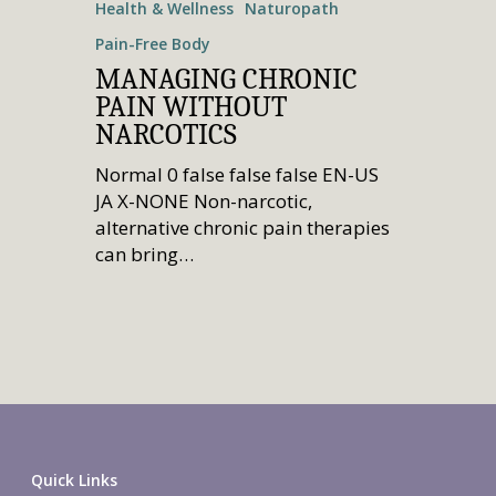
Health & Wellness
Naturopath
Pain-Free Body
MANAGING CHRONIC
PAIN WITHOUT
NARCOTICS
Normal 0 false false false EN-US
JA X-NONE Non-narcotic,
alternative chronic pain therapies
can bring…
Quick Links