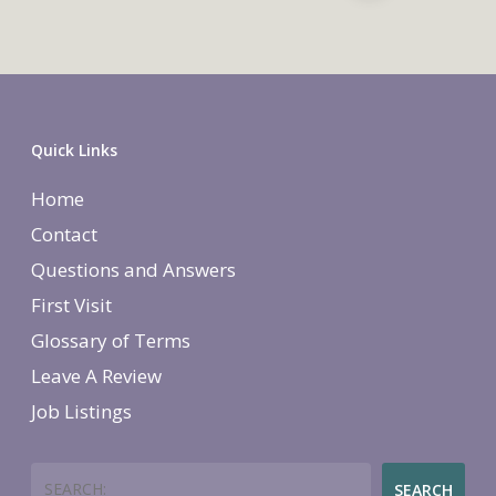
Quick Links
Home
Contact
Questions and Answers
First Visit
Glossary of Terms
Leave A Review
Job Listings
Search
SEARCH