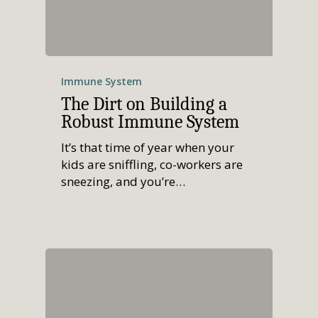
Immune System
The Dirt on Building a
Robust Immune System
It’s that time of year when your
kids are sniffling, co-workers are
sneezing, and you’re…