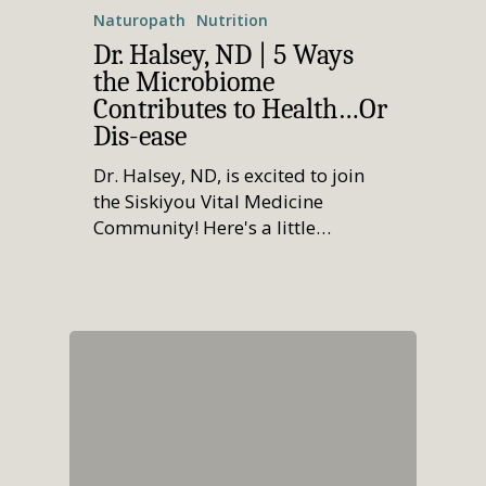
Naturopath
Nutrition
Dr. Halsey, ND | 5 Ways
the Microbiome
Contributes to Health…Or
Dis-ease
Dr. Halsey, ND, is excited to join
the Siskiyou Vital Medicine
Community! Here's a little…