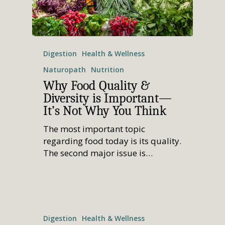
Digestion
Health & Wellness
Naturopath
Nutrition
Why Food Quality &
Diversity is Important—
It’s Not Why You Think
The most important topic
regarding food today is its quality.
The second major issue is…
Digestion
Health & Wellness