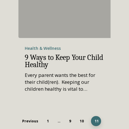
Health & Wellness
9 Ways to Keep Your Child
Healthy
Every parent wants the best for
their child(ren). Keeping our
children healthy is vital to…
Previous
1
…
9
10
11