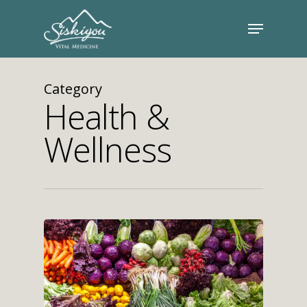
Category
Health &
Wellness