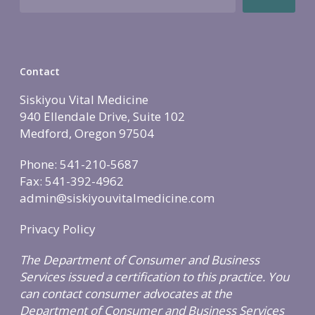
Contact
Siskiyou Vital Medicine
940 Ellendale Drive, Suite 102
Medford, Oregon 97504
Phone: 541-210-5687
Fax: 541-392-4962
admin@siskiyouvitalmedicine.com
Privacy Policy
The Department of Consumer and Business
Services issued a certification to this practice. You
can contact consumer advocates at the
Department of Consumer and Business Services