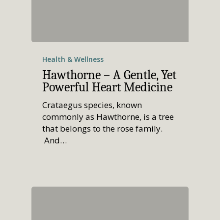
Health & Wellness
Hawthorne – A Gentle, Yet
Powerful Heart Medicine
Crataegus species, known
commonly as Hawthorne, is a tree
that belongs to the rose family.
And…