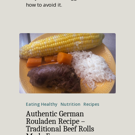
how to avoid it.
Eating Healthy
Nutrition
Recipes
Authentic German
Rouladen Recipe –
Traditional Beef Rolls