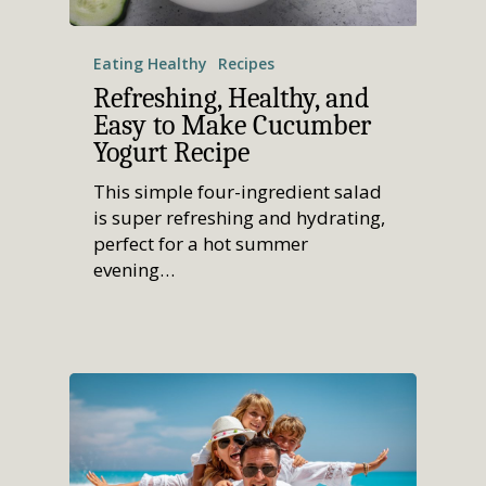
Eating Healthy
Recipes
Refreshing, Healthy, and
Easy to Make Cucumber
Yogurt Recipe
This simple four-ingredient salad
is super refreshing and hydrating,
perfect for a hot summer
evening…