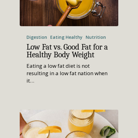
Digestion
Eating Healthy
Nutrition
Low Fat vs. Good Fat for a
Healthy Body Weight
Eating a low fat diet is not
resulting in a low fat nation when
it…