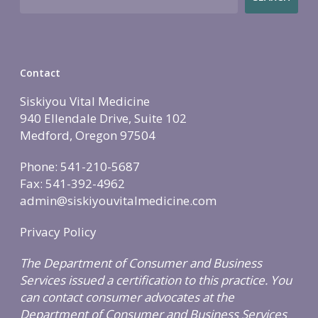
Contact
Siskiyou Vital Medicine
940 Ellendale Drive, Suite 102
Medford, Oregon 97504
Phone: 541-210-5687
Fax: 541-392-4962
admin@siskiyouvitalmedicine.com
Privacy Policy
The Department of Consumer and Business
Services issued a certification to this practice. You
can contact consumer advocates at the
Department of Consumer and Business Services