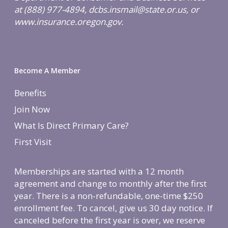
at (888) 977-4894, dcbs.insmail@state.or.us, or
www.insurance.oregon.gov.
Become A Member
Benefits
Join Now
What Is Direct Primary Care?
First Visit
Memberships are started with a 12 month
agreement and change to monthly after the first
year. There is a non-refundable, one-time $250
enrollment fee. To cancel, give us 30 day notice. If
canceled before the first year is over, we reserve