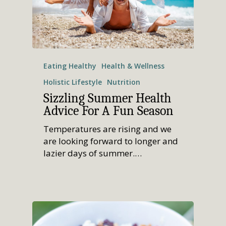
Eating Healthy
Health & Wellness
Holistic Lifestyle
Nutrition
Sizzling Summer Health
Advice For A Fun Season
Temperatures are rising and we
are looking forward to longer and
lazier days of summer.…