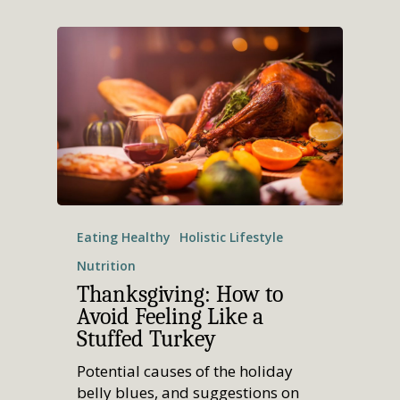
Eating Healthy
Holistic Lifestyle
Nutrition
Thanksgiving: How to
Avoid Feeling Like a
Stuffed Turkey
Potential causes of the holiday
belly blues, and suggestions on