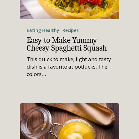
Eating Healthy
Recipes
Easy to Make Yummy
Cheesy Spaghetti Squash
This quick to make, light and tasty
dish is a favorite at potlucks. The
colors…