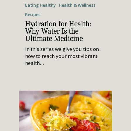
Join
Women’s Health
Holistic Lifestyle
Eating Healthy
Health & Wellness
Call Now • (541) 2
Men’s Health
Recipes
Hormone Therapy
Hydration for Health:
Why Water Is the
Weight & Immune S
Ultimate Medicine
Mind-Body Work
In this series we give you tips on
More Therapies
how to reach your most vibrant
health…