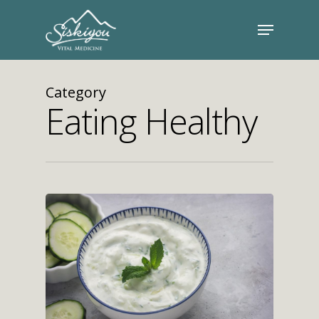
Category
Eating Healthy