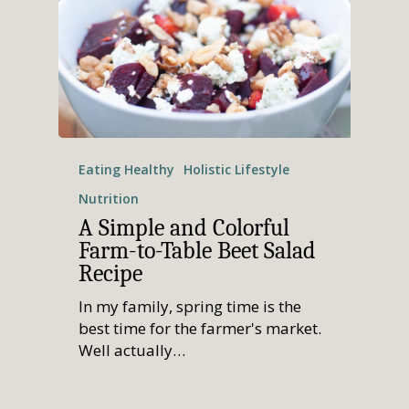
Eating Healthy
Holistic Lifestyle
Nutrition
A Simple and Colorful
Farm-to-Table Beet Salad
Recipe
In my family, spring time is the
best time for the farmer's market.
Well actually…