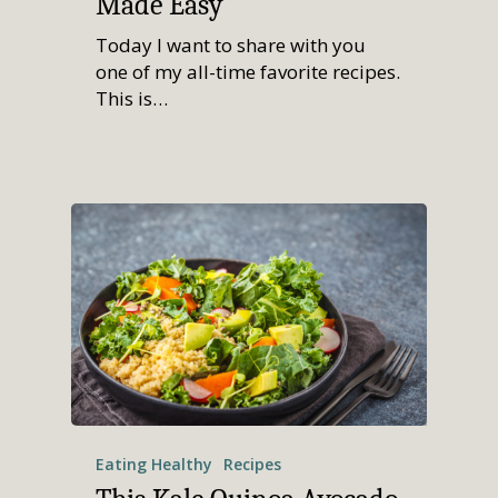
Made Easy
Today I want to share with you
one of my all-time favorite recipes.
This is…
Eating Healthy
Recipes