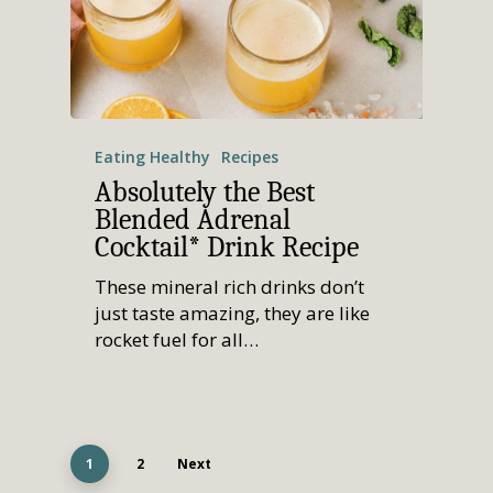
Eating Healthy
Recipes
Absolutely the Best
Blended Adrenal
Cocktail* Drink Recipe
These mineral rich drinks don’t
just taste amazing, they are like
rocket fuel for all…
1
2
Next