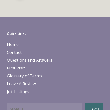
Quick Links
Home
Contact
Questions and Answers
First Visit
Glossary of Terms
Leave A Review
Job Listings
Search
SEARCH