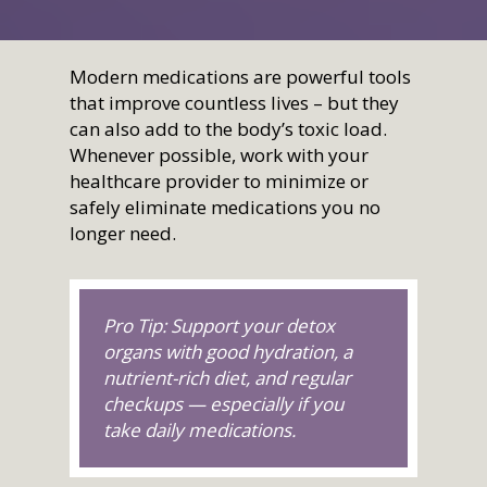
Health Topics
Nationwide Virtual
Join
What Is Direct Primary
Membership
Auto Accident Recover
Therapies/Modaliti
Videos
Contact Us
Medical Cost Sharing
Better Healthcare for
Therapies
Modern medications are powerful tools
Health & Wellness
that improve countless lives – but they
Employers
Join
Women’s Health
Holistic Lifestyle
can also add to the body’s toxic load.
Call Now • (541) 2
Men’s Health
Whenever possible, work with your
healthcare provider to minimize or
Hormone Therapy
safely eliminate medications you no
Weight & Immune S
longer need.
Mind-Body Work
More Therapies
Pro Tip: Support your detox
organs with good hydration, a
nutrient-rich diet, and regular
checkups — especially if you
take daily medications.