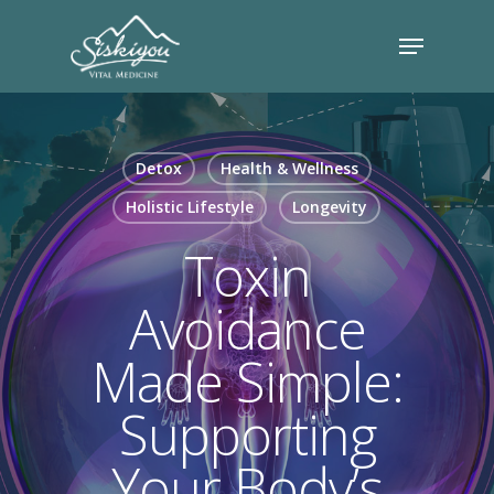
Detox
Health & Wellness
Holistic Lifestyle
Longevity
Toxin
Avoidance
Made Simple:
Supporting
Your Body’s