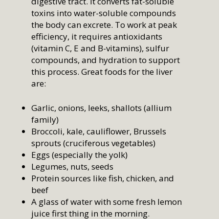
digestive tract. It converts fat-soluble
toxins into water-soluble compounds
the body can excrete. To work at peak
efficiency, it requires antioxidants
(vitamin C, E and B-vitamins), sulfur
compounds, and hydration to support
this process. Great foods for the liver
are:
Garlic, onions, leeks, shallots (allium
family)
Broccoli, kale, cauliflower, Brussels
sprouts (cruciferous vegetables)
Eggs (especially the yolk)
Legumes, nuts, seeds
Protein sources like fish, chicken, and
beef
A glass of water with some fresh lemon
juice first thing in the morning.