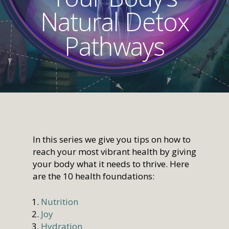
Natural Detox
Pathways
In this series we give you tips on how to
reach your most vibrant health by giving
your body what it needs to thrive. Here
are the 10 health foundations:
Nutrition
Joy
Hydration