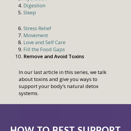
Digestion
Sleep
Stress Relief
Movement
Love and Self Care
Fill the Food Gaps
Remove and Avoid Toxins
In our last article in this series, we talk
about toxins and give you ways to
support your body’s natural detox
systems.
HOW TO BEST SUPPORT