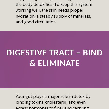
the body detoxifies. To keep this system
working well, the skin needs proper
hydration, a steady supply of minerals,
and good circulation.
DIGESTIVE TRACT – BIND
& ELIMINATE
Your gut plays a major role in detox by
binding toxins, cholesterol, and even
excess hormones to fiber and carrying