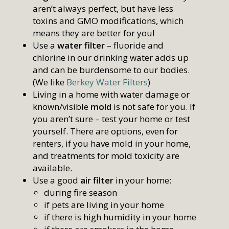
aren’t always perfect, but have less
toxins and GMO modifications, which
means they are better for you!
Use a
water filter
– fluoride and
chlorine in our drinking water adds up
and can be burdensome to our bodies.
(We like
Berkey Water Filters
)
Living in a home with water damage or
known/visible
mold
is not safe for you. If
you aren’t sure – test your home or test
yourself. There are options, even for
renters, if you have mold in your home,
and treatments for mold toxicity are
available.
Use a good
air filter
in your home:
during fire season
if pets are living in your home
if there is high humidity in your home