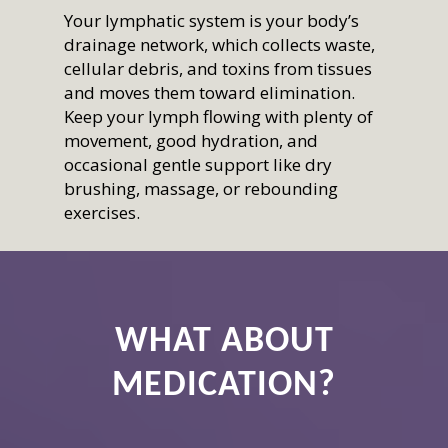
Your lymphatic system is your body’s
drainage network, which collects waste,
cellular debris, and toxins from tissues
and moves them toward elimination.
Keep your lymph flowing with plenty of
movement, good hydration, and
occasional gentle support like dry
brushing, massage, or rebounding
exercises.
Home
Who We Are
Services
How We Started
Our Team
WHAT ABOUT
Resources
Overview
Aligned Partners
Direct Primary Care
Membership
Overview
MEDICATION?
Testimonials
Aesthetics
Recipes
Shop
Benefits
Questions & Answers
NeoGen PSR