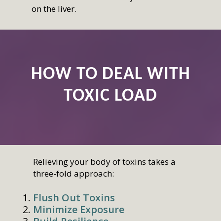
on the liver.
HOW TO DEAL WITH
TOXIC LOAD
Relieving your body of toxins takes a
three-fold approach:
Flush Out Toxins
Minimize Exposure