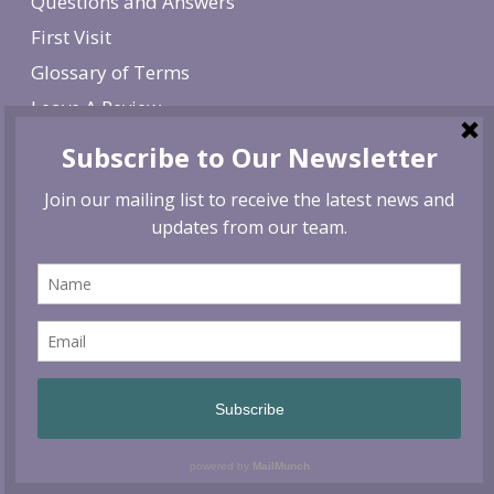
Questions and Answers
First Visit
Glossary of Terms
Leave A Review
Job Listings
Search
SEARCH
Contact
Siskiyou Vital Medicine
940 Ellendale Drive, Suite 102
Medford, Oregon 97504
Phone: 541-210-5687