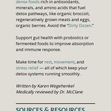
dense foods
rich in antioxidants,
minerals, and amino acids that fuel
detox pathways, like organic broccoli,
regeneratively grown meats and eggs,
organic berries. Avoid the “
Dirty Dozen
.”
Support gut health with probiotics or
fermented foods to improve absorption
and immune response.
Make time for
rest
,
movement
, and
stress relief
— all of which keep your
detox systems running smoothly.
W
ritten by Karen Wegehenkel
Medically reviewed by Dr. McClane
SOURCES & RESOURCES