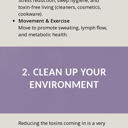
Stress reduction, sleep hygiene, and
toxin-free living (cleaners, cosmetics,
cookware).
Movement & Exercise
Move to promote sweating, lymph flow,
and metabolic health.
2. CLEAN UP YOUR
ENVIRONMENT
Reducing the toxins coming in is a very