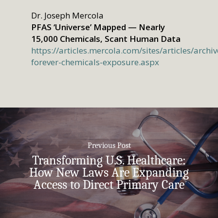
Dr. Joseph Mercola
PFAS ‘Universe’ Mapped — Nearly
15,000 Chemicals, Scant Human Data
https://articles.mercola.com/sites/articles/arch
forever-chemicals-exposure.aspx
Previous Post
Transforming U.S. Healthcare:
How New Laws Are Expanding
Access to Direct Primary Care