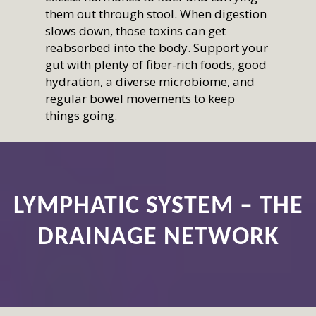
them out through stool. When digestion
slows down, those toxins can get
reabsorbed into the body. Support your
gut with plenty of fiber-rich foods, good
hydration, a diverse microbiome, and
regular bowel movements to keep
things going.
LYMPHATIC SYSTEM – THE
DRAINAGE NETWORK