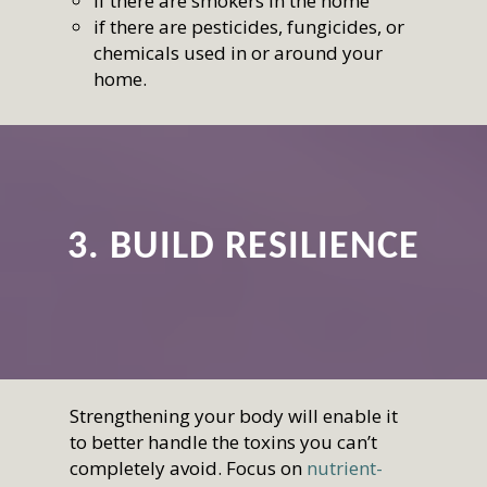
if there are smokers in the home
if there are pesticides, fungicides, or
chemicals used in or around your
home.
3. BUILD RESILIENCE
Strengthening your body will enable it
to better handle the toxins you can’t
completely avoid. Focus on
nutrient-