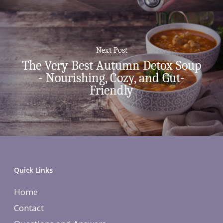
Next Post
The Very Best Autumn Detox Soup
- Nourishing, Cozy, and Gut-
Friendly
Quick Links
Home
Contact