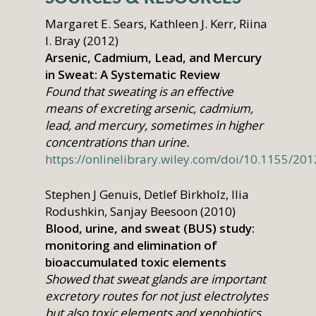
Margaret E. Sears, Kathleen J. Kerr, Riina
I. Bray (2012)
Arsenic, Cadmium, Lead, and Mercury
in Sweat: A Systematic Review
Found that sweating is an effective
means of excreting arsenic, cadmium,
lead, and mercury, sometimes in higher
concentrations than urine.
https://onlinelibrary.wiley.com/doi/10.1155/20
Stephen J Genuis, Detlef Birkholz, Ilia
Rodushkin, Sanjay Beesoon (2010)
Blood, urine, and sweat (BUS) study:
monitoring and elimination of
bioaccumulated toxic elements
Showed that sweat glands are important
excretory routes for not just electrolytes
but also toxic elements and xenobiotics.