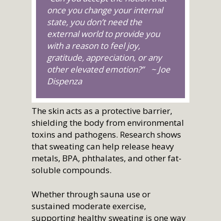
once you change your internal
state, you don’t need the
external world to provide you
with a reason to feel joy,
gratitude, appreciation, or any
other elevated emotion?” ~ Joe
Dispenza
The skin acts as a protective barrier,
shielding the body from environmental
toxins and pathogens. Research shows
that sweating can help release heavy
metals, BPA, phthalates, and other fat-
soluble compounds.
Whether through sauna use or
sustained moderate exercise,
supporting healthy sweating is one way