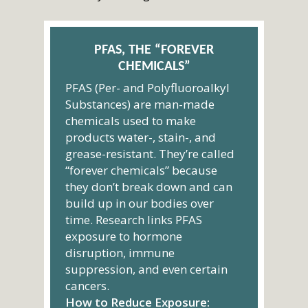
PFAS, THE “FOREVER
CHEMICALS”
PFAS (Per- and Polyfluoroalkyl
Substances) are man-made
chemicals used to make
products water-, stain-, and
grease-resistant. They’re called
“forever chemicals” because
they don’t break down and can
build up in our bodies over
time. Research links PFAS
exposure to hormone
disruption, immune
suppression, and even certain
cancers.
How to Reduce Exposure: