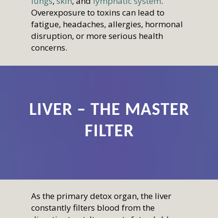
lungs
,
skin
, and
lymphatic system
.
Overexposure to toxins can lead to
fatigue, headaches, allergies, hormonal
disruption, or more serious health
concerns.
LIVER – THE MASTER
FILTER
As the primary detox organ, the liver
constantly filters blood from the