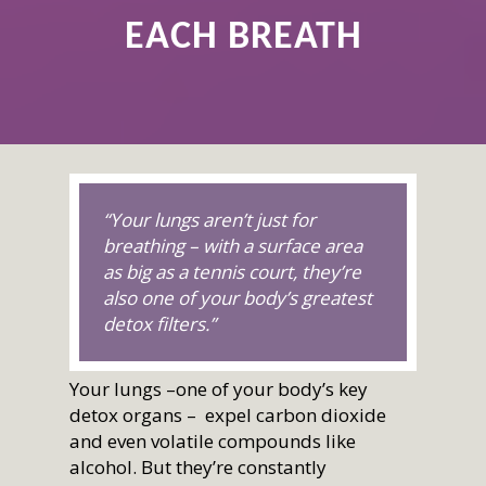
EACH BREATH
“Your lungs aren’t just for
breathing – with a surface area
as big as a tennis court, they’re
also one of your body’s greatest
detox filters.”
Your lungs –one of your body’s key
detox organs – expel carbon dioxide
and even volatile compounds like
alcohol. But they’re constantly