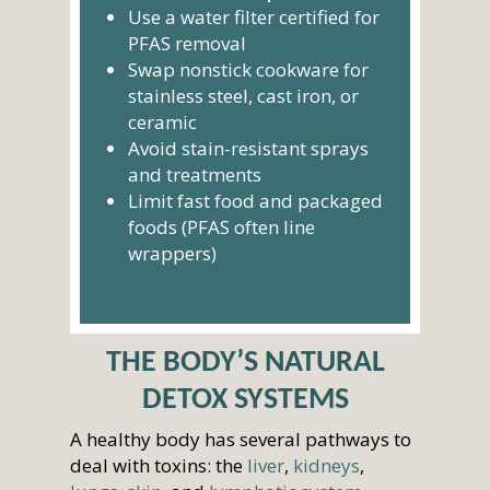
Use a water filter certified for
PFAS removal
Swap nonstick cookware for
stainless steel, cast iron, or
ceramic
Avoid stain-resistant sprays
and treatments
Limit fast food and packaged
foods (PFAS often line
wrappers)
THE BODY’S NATURAL
DETOX SYSTEMS
A healthy body has several pathways to
deal with toxins: the
liver
,
kidneys
,