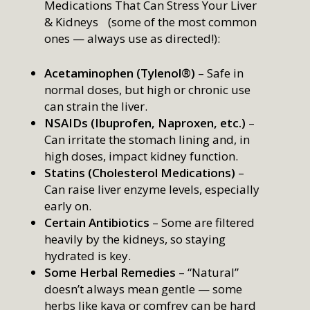
Medications That Can Stress Your Liver
& Kidneys (some of the most common
ones — always use as directed!):
Acetaminophen (Tylenol®)
– Safe in
normal doses, but high or chronic use
can strain the liver.
NSAIDs (Ibuprofen, Naproxen, etc.)
–
Can irritate the stomach lining and, in
high doses, impact kidney function.
Statins (Cholesterol Medications)
–
Can raise liver enzyme levels, especially
early on.
Certain Antibiotics
– Some are filtered
heavily by the kidneys, so staying
hydrated is key.
Some Herbal Remedies
– “Natural”
doesn’t always mean gentle — some
herbs like kava or comfrey can be hard