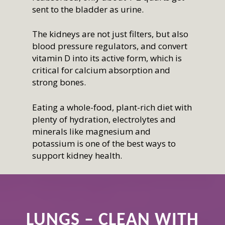
sent to the bladder as urine.
The kidneys are not just filters, but also
blood pressure regulators, and convert
vitamin D into its active form, which is
critical for calcium absorption and
strong bones.
Eating a whole-food, plant-rich diet with
plenty of hydration, electrolytes and
minerals like magnesium and
potassium is one of the best ways to
support kidney health.
LUNGS – CLEAN WITH