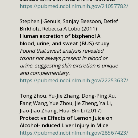
https://pubmed.ncbi.nlm.nih.gov/21057782/
Stephen J Genuis, Sanjay Beesoon, Detlef
Birkholz, Rebecca A Lobo (2011)
Human excretion of bisphenol A:
blood, urine, and sweat (BUS) study
Found that sweat analysis revealed
toxins not always present in blood or
urine, suggesting skin excretion is unique
and complementary.
https://pubmed.ncbi.nlm.nih.gov/22253637/
Tong Zhou, Yu-Jie Zhang, Dong-Ping Xu,
Fang Wang, Yue Zhou, Jie Zheng, Ya Li,
Jiao-Jiao Zhang, Hua-Bin Li (2017)
Protective Effects of Lemon Juice on
Alcohol-Induced Liver Injury in Mice
https://pubmed.ncbi.nlm.nih.gov/28567423/