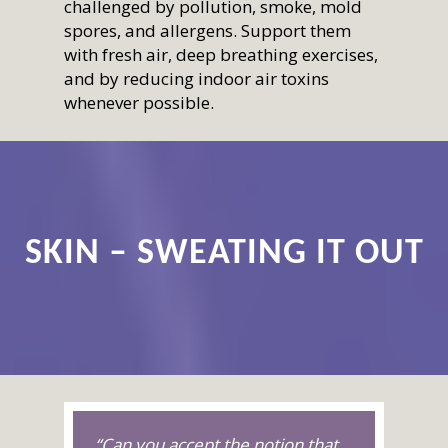
challenged by pollution, smoke, mold
spores, and allergens. Support them
with fresh air, deep breathing exercises,
and by reducing indoor air toxins
whenever possible.
SKIN – SWEATING IT OUT
“Can you accept the notion that