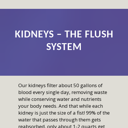
KIDNEYS – THE FLUSH
SYSTEM
Our kidneys filter about 50 gallons of
blood every single day, removing waste
while conserving water and nutrients
your body needs. And that while each
kidney is just the size of a fist! 99% of the
water that passes through them gets
reabsorbed, only about 1-2 quarts get