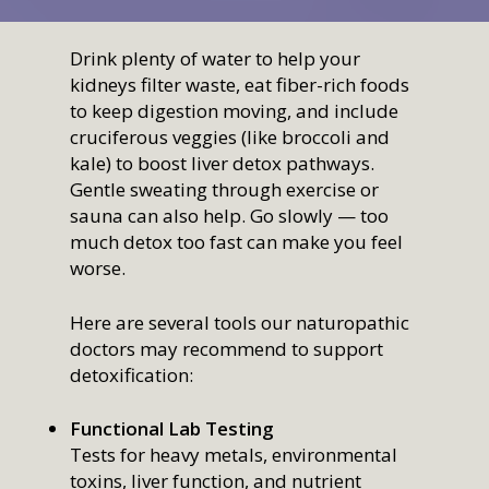
Drink plenty of water to help your
kidneys filter waste, eat fiber-rich foods
to keep digestion moving, and include
cruciferous veggies (like broccoli and
kale) to boost liver detox pathways.
Gentle sweating through exercise or
sauna can also help. Go slowly — too
much detox too fast can make you feel
worse.
Here are several tools our naturopathic
doctors may recommend to support
detoxification:
Functional Lab Testing
Tests for heavy metals, environmental
toxins, liver function, and nutrient