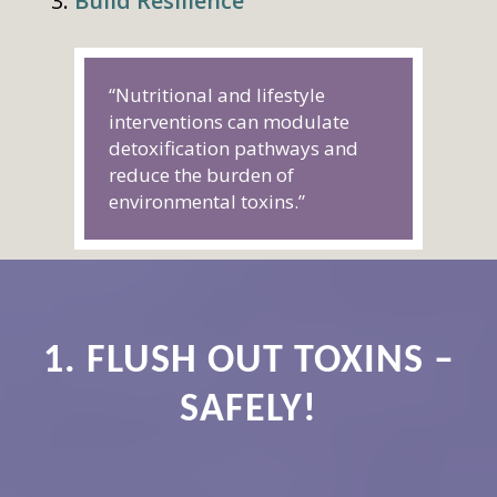
Build Resilience
“Nutritional and lifestyle
interventions can modulate
detoxification pathways and
reduce the burden of
environmental toxins.”
1. FLUSH OUT TOXINS –
SAFELY!