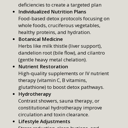
deficiencies to create a targeted plan
Individualized Nutrition Plans
Food-based detox protocols focusing on
whole foods, cruciferous vegetables,
healthy proteins, and hydration.
Botanical Medicine
Herbs like milk thistle (liver support),
dandelion root (bile flow), and cilantro
(gentle heavy metal chelation).
Nutrient Restoration
High-quality supplements or IV nutrient
therapy (vitamin C, B vitamins,
glutathione) to boost detox pathways.
Hydrotherapy
Contrast showers, sauna therapy, or
constitutional hydrotherapy improve
circulation and toxin clearance.
Lifestyle Adjustments