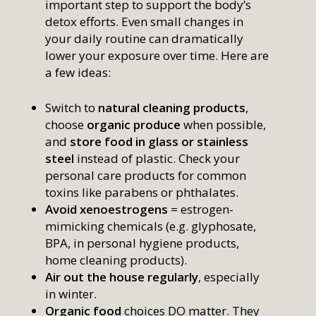
important step to support the body’s
detox efforts. Even small changes in
your daily routine can dramatically
lower your exposure over time. Here are
a few ideas:
Switch to
natural cleaning products
,
choose
organic produce
when possible,
and
store food in glass or stainless
steel
instead of plastic. Check your
personal care products for common
toxins like parabens or phthalates.
Avoid xenoestrogens
= estrogen-
mimicking chemicals (e.g. glyphosate,
BPA, in personal hygiene products,
home cleaning products).
Air out the house regularly
, especially
in winter.
Organic food
choices DO matter. They