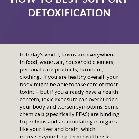
DETOXIFICATION
In today’s world, toxins are everywhere:
in food, water, air, household cleaners,
personal care products, furniture,
clothing.. If you are healthy overall, your
body might be able to take care of most
toxins – but if you already have a health
concern, toxic exposure can overburden
your body and worsen symptoms. Some
chemicals (specifically PFAS) are binding
to proteins and accumulating in organs
like your liver and brain, which
increases your long-term health risks.