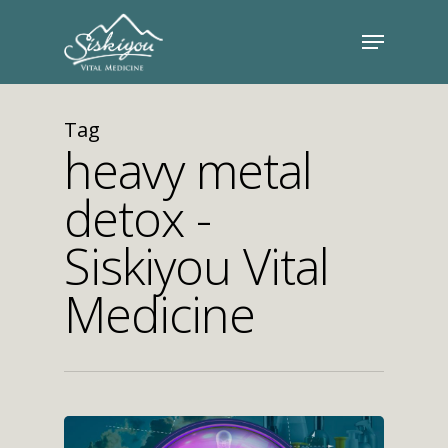
Tag
heavy metal
detox -
Siskiyou Vital
Medicine