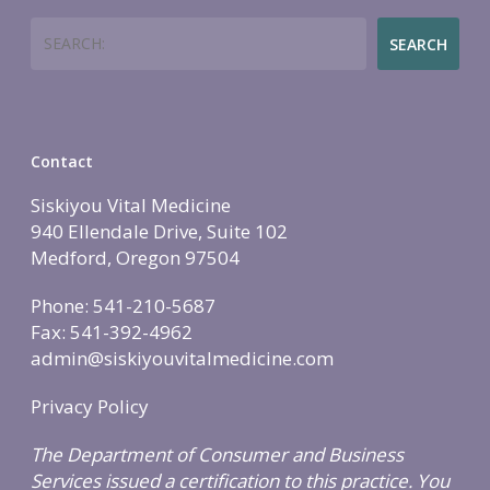
Employers
Join
Women’s Health
Search
Holistic Lifestyle
SEARCH
Call Now • (541) 2
Men’s Health
Hormone Therapy
Weight & Immune S
Contact
Mind-Body Work
Siskiyou Vital Medicine
More Therapies
940 Ellendale Drive, Suite 102
Medford, Oregon 97504
Phone: 541-210-5687
Fax: 541-392-4962
admin@siskiyouvitalmedicine.com
Privacy Policy
The Department of Consumer and Business
Services issued a certification to this practice. You