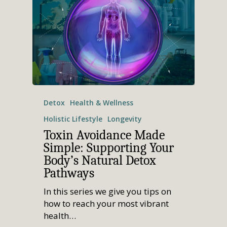
Detox
Health & Wellness
Holistic Lifestyle
Longevity
Toxin Avoidance Made
Simple: Supporting Your
Body’s Natural Detox
Pathways
In this series we give you tips on
how to reach your most vibrant
health…