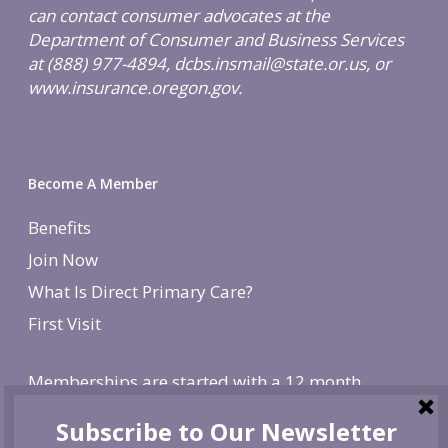
can contact consumer advocates at the
Department of Consumer and Business Services
at (888) 977-4894, dcbs.insmail@state.or.us, or
www.insurance.oregon.gov.
Become A Member
Benefits
Join Now
What Is Direct Primary Care?
First Visit
Memberships are started with a 12 month
agreement and change to monthly after the first
year. There is a non-refundable, one-time $250