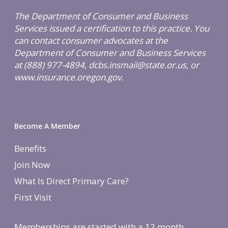
The Department of Consumer and Business
Services issued a certification to this practice. You
can contact consumer advocates at the
Department of Consumer and Business Services
at (888) 977-4894, dcbs.insmail@state.or.us, or
www.insurance.oregon.gov.
Become A Member
Benefits
Join Now
What Is Direct Primary Care?
First Visit
Memberships are started with a 12 month