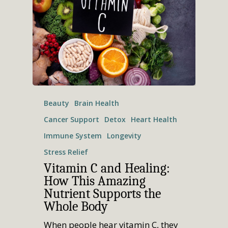
Beauty
Brain Health
Cancer Support
Detox
Heart Health
Immune System
Longevity
Stress Relief
Vitamin C and Healing:
How This Amazing
Nutrient Supports the
Home
Whole Body
Who We Are
When people hear vitamin C, they