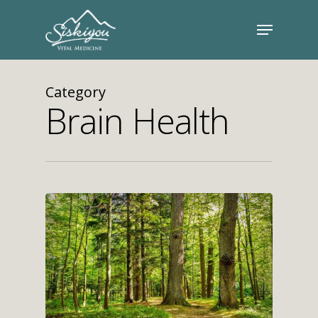
Category
Brain Health