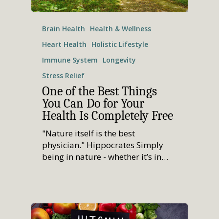
Brain Health
Health & Wellness
Heart Health
Holistic Lifestyle
Immune System
Longevity
Stress Relief
One of the Best Things
You Can Do for Your
Health Is Completely Free
"Nature itself is the best
physician." Hippocrates Simply
being in nature - whether it’s in…