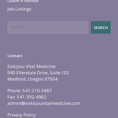
Leave A Review
More Therapies
Job Listings
Search
SEARCH
Contact
Siskiyou Vital Medicine
940 Ellendale Drive, Suite 102
Medford, Oregon 97504
Phone: 541-210-5687
Fax: 541-392-4962
admin@siskiyouvitalmedicine.com
Privacy Policy