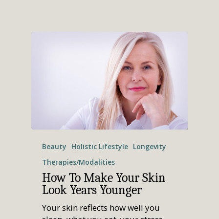
Beauty
Holistic Lifestyle
Longevity
Therapies/Modalities
How To Make Your Skin
Look Years Younger
Your skin reflects how well you