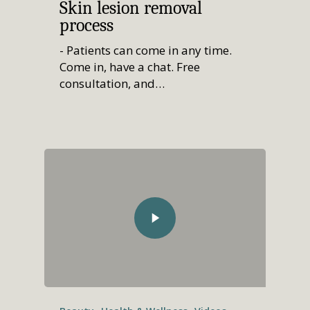
Skin lesion removal
process
- Patients can come in any time.
Come in, have a chat. Free
consultation, and…