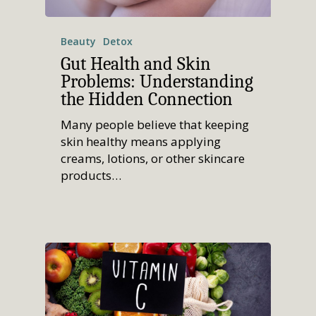
Beauty
Detox
Gut Health and Skin
Problems: Understanding
the Hidden Connection
Many people believe that keeping
skin healthy means applying
creams, lotions, or other skincare
products…