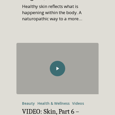
Healthy skin reflects what is
happening within the body. A
naturopathic way to a more…
Beauty
Health & Wellness
Videos
VIDEO: Skin, Part 6 –