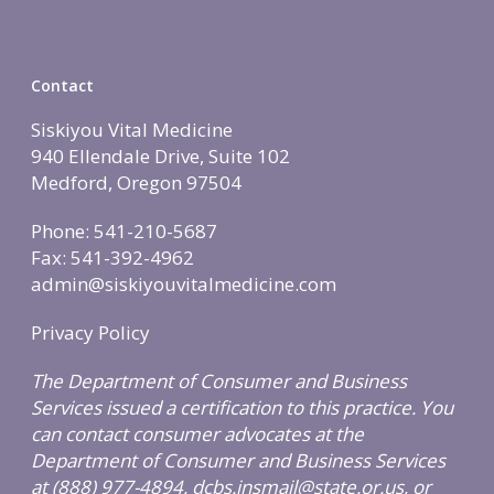
Contact
Siskiyou Vital Medicine
940 Ellendale Drive, Suite 102
Medford, Oregon 97504
Phone: 541-210-5687
Fax: 541-392-4962
admin@siskiyouvitalmedicine.com
Privacy Policy
The Department of Consumer and Business
Services issued a certification to this practice. You
can contact consumer advocates at the
Department of Consumer and Business Services
at (888) 977-4894, dcbs.insmail@state.or.us, or