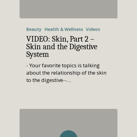
Beauty
Health & Wellness
Videos
VIDEO: Skin, Part 2 –
Skin and the Digestive
System
- Your favorite topics is talking
about the relationship of the skin
to the digestive--…