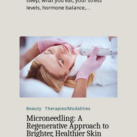
sleep, what you eat, your stress
levels, hormone balance,…
Beauty
Therapies/Modalities
Microneedling: A
Regenerative Approach to
Brighter, Healthier Skin