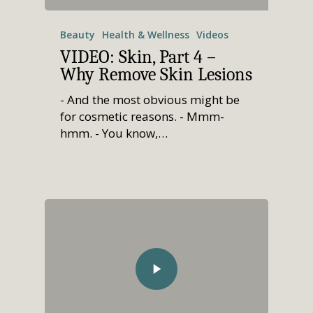
Call Now • (541) 2
Men’s Health
Beauty
Health & Wellness
Videos
Hormone Therapy
VIDEO: Skin, Part 4 –
Weight & Immune S
Why Remove Skin Lesions
Mind-Body Work
- And the most obvious might be
for cosmetic reasons. - Mmm-
More Therapies
hmm. - You know,…