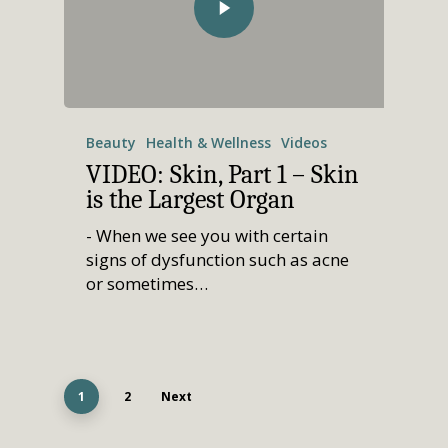
Beauty
Health & Wellness
Videos
VIDEO: Skin, Part 1 – Skin
is the Largest Organ
- When we see you with certain
signs of dysfunction such as acne
or sometimes…
1
2
Next