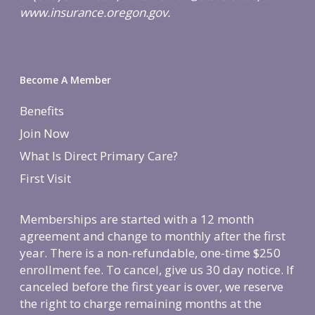
www.insurance.oregon.gov.
Become A Member
Benefits
Join Now
What Is Direct Primary Care?
First Visit
Memberships are started with a 12 month
agreement and change to monthly after the first
year. There is a non-refundable, one-time $250
enrollment fee. To cancel, give us 30 day notice. If
canceled before the first year is over, we reserve
the right to charge remaining months at the