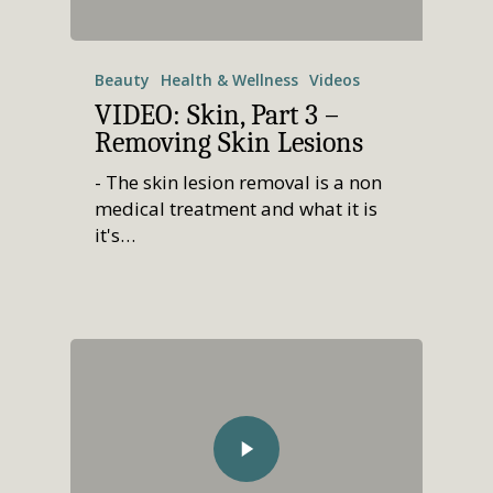
Beauty
Health & Wellness
Videos
VIDEO: Skin, Part 3 –
Removing Skin Lesions
- The skin lesion removal is a non
medical treatment and what it is
it's…