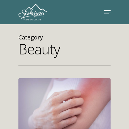
Category
Beauty