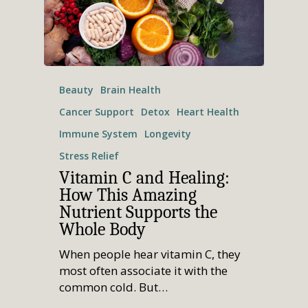
Beauty
Brain Health
Cancer Support
Detox
Heart Health
Immune System
Longevity
Stress Relief
Vitamin C and Healing:
How This Amazing
Nutrient Supports the
Whole Body
When people hear vitamin C, they
most often associate it with the
common cold. But…