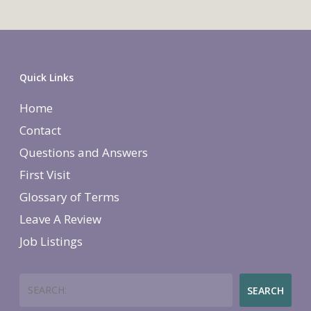
Quick Links
Home
Contact
Questions and Answers
First Visit
Glossary of Terms
Leave A Review
Job Listings
Search
SEARCH